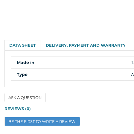
DATA SHEET
DELIVERY, PAYMENT AND WARRANTY
Made in
T
Type
A
ASK A QUESTION
Name
REVIEWS (0)
BE THE FIRST TO WRITE A REVIEW!
Email