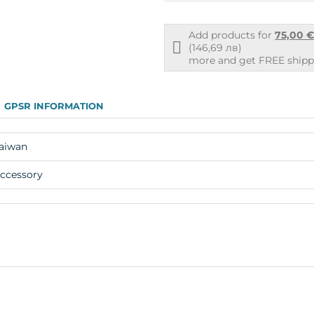
Add products for
75,00 
Free
(146,69 лв)
shipping
more and get FREE shippi
info
GPSR INFORMATION
aiwan
ccessory