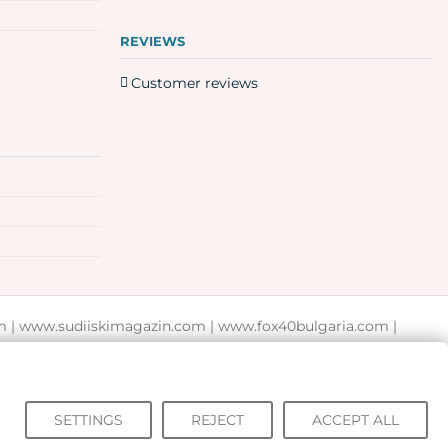
REVIEWS
Customer reviews
m
|
www.sudiiskimagazin.com
|
www.fox40bulgaria.com
|
SETTINGS
REJECT
ACCEPT ALL