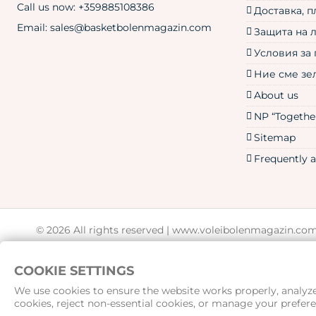
Call us now:
+359885108386
Доставка, 
Email:
sales@basketbolenmagazin.com
Защита на 
Условия за
Ние сме зе
About us
NP “Together
Sitemap
Frequently 
© 2026 All rights reserved |
www.voleibolenmagazin.co
COOKIE SETTINGS
We use cookies to ensure the website works properly, analyze 
cookies, reject non-essential cookies, or manage your prefere