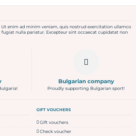
a. Ut enim ad minim veniam, quis nostrud exercitation ullamco
u fugiat nulla pariatur. Excepteur sint occaecat cupidatat non
y
Bulgarian company
Bulgaria!
Proudly supporting Bulgarian sport!
GIFT VOUCHERS
Gift vouchers
Check voucher