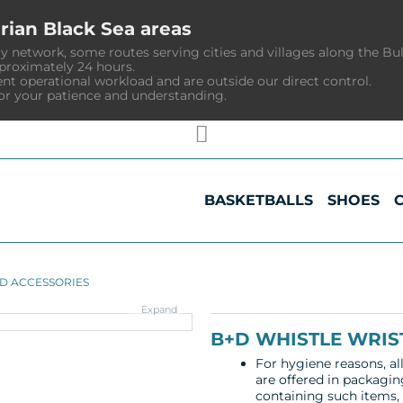
rian Black Sea areas
y network, some routes serving cities and villages along the Bu
pproximately 24 hours.
ent operational workload and are outside our direct control.
or your patience and understanding.
BASKETBALLS
SHOES
D ACCESSORIES
Expand
B+D WHISTLE WRIS
For hygiene reasons, al
are offered in packagin
containing such items, a