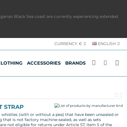
lgarian Black Sea coast are currently experiencing extended
CURRENCY:
€
ENGLISH
CLOTHING
ACCESSORIES
BRANDS
Pr
N
pr
p
T STRAP
l whistles (with or without a pea) that have been unsealed or
g that is not factory machine-sealed, as well as sets
re not eligible for returns under Article 57, item 5 of the