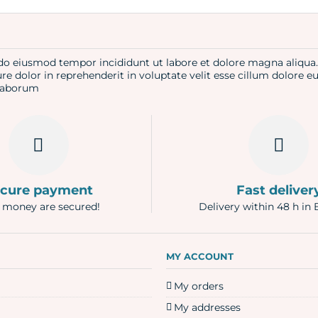
d do eiusmod tempor incididunt ut labore et dolore magna aliqu
re dolor in reprehenderit in voluptate velit esse cillum dolore e
t laborum
cure payment
Fast deliver
 money are secured!
Delivery within 48 h in 
N
MY ACCOUNT
My orders
My addresses