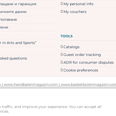
плащане и гаранция
My personal info
личните данни
My vouchers
 ползване
лени
TOOLS
 in Arts and Sports”
Catalogs
Guest order tracking
asked questions
ADR for consumer disputes
Cookie preferences
m
|
www.handbalenmagazin.com
|
www.basketbolenmagazin.co
www.rampagesport.eu
traffic, and improve your experience. You can accept all
nces.