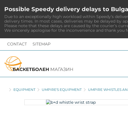
Possible Speedy delivery delays to Bulga
Due to an exceptionally high workload within Speedy’s deliver
delivery times. In most cases, deliveries may be delayed by a
Please note that these delays are caused by the courier’s curr
We sincerely apologise for the inconvenience and thank you f
CONTACT
SITEMAP
HOME
EQUIPMENT
UMPIRE'S EQUIPMENT
UMPIRE WHISTLES AN