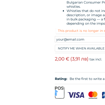
Bulgarian Consumer Prot
whistles.
Whistles that do not ind
description, or image 
in bulk packaging — a f
depending on the impo
This product is no longer in 
NOTIFY ME WHEN AVAILABLE
2,00 €
(3,91 лв)
tax incl.
Rating:
Be the first to write a