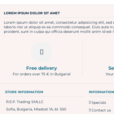
Question
LOREM IPSUM DOLOR SIT AMET
Lorem ipsum dolor sit amet, consectetur adipisicing elit, se
laboris nisi ut aliquip ex ea commodo consequat. Duis aute iru
proident, sunt in culpa qui officia deserunt mollit anim id es
Free delivery
Se
For orders over 75 € in Bulgaria!
Your
STORE INFORMATION
INFORMATIO
R.E.P. Trading SMLLC
Specials
Sofia, Bulgaria, Mladost 1A, bl. 550
Contact us