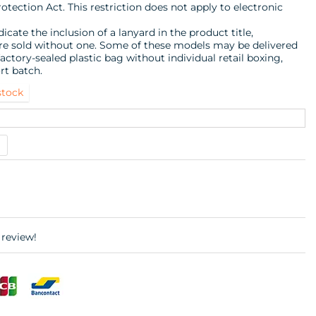
ection Act. This restriction does not apply to electronic
icate the inclusion of a lanyard in the product title,
are sold without one. Some of these models may be delivered
actory-sealed plastic bag without individual retail boxing,
rt batch.
stock
 review!