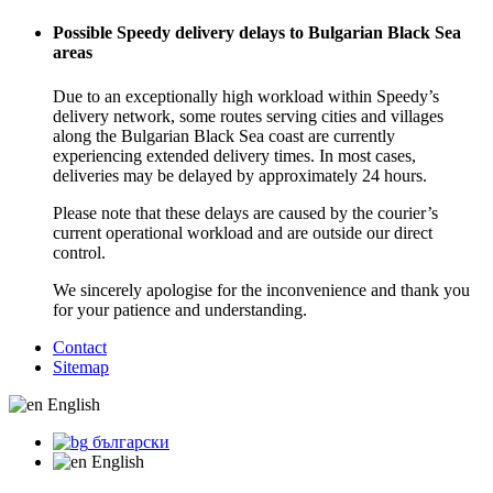
Possible Speedy delivery delays to Bulgarian Black Sea
areas
Due to an exceptionally high workload within Speedy’s
delivery network, some routes serving cities and villages
along the Bulgarian Black Sea coast are currently
experiencing extended delivery times. In most cases,
deliveries may be delayed by approximately 24 hours.
Please note that these delays are caused by the courier’s
current operational workload and are outside our direct
control.
We sincerely apologise for the inconvenience and thank you
for your patience and understanding.
Contact
Sitemap
English
български
English