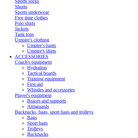
Sports socks
Shorts
Sports underwear
Free time clothes
Polo shirts
Jackets
Tank tops
Umpire's clothing
Umpire's pants
Umpire's shirts
ACCESSORIES
Coach's equipment
Hydration
Tactical boards
Training equipment
First aid
Whistles and accessories
Player's equipment
Braces and supports
Armguards
Backpacks, bags, sport bags and trolleys
Bags
Sport bags
Trolleys
Backpacks