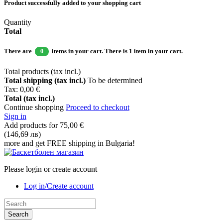
Product successfully added to your shopping cart
Quantity
Total
There are
items in your cart.
There is 1 item in your cart.
0
Total products (tax incl.)
Total shipping (tax incl.)
To be determined
Tax:
0,00 €
Total (tax incl.)
Continue shopping
Proceed to checkout
Sign in
Add products for
75,00 €
(146,69 лв)
more and get FREE shipping in Bulgaria!
Please login or create account
Log in/Create account
Search