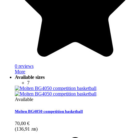
0 reviews
More
Available sizes
7
Available
Molten BG4050 competition basketball
70,00 €
(136,91 лв)