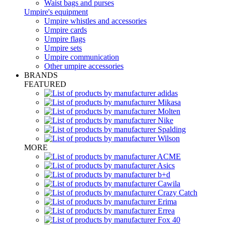
Waist bags and purses
Umpire's equipment
Umpire whistles and accessories
Umpire cards
Umpire flags
Umpire sets
Umpire communication
Other umpire accessories
BRANDS
FEATURED
MORE