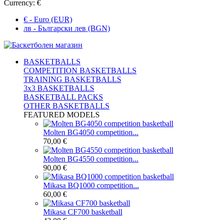
Currency:
€
€ - Euro (EUR)
лв - Български лев (BGN)
BASKETBALLS
COMPETITION BASKETBALLS
TRAINING BASKETBALLS
3x3 BASKETBALLS
BASKETBALL PACKS
OTHER BASKETBALLS
FEATURED MODELS
Molten BG4050 competition...
70,00 €
Molten BG4550 competition...
90,00 €
Mikasa BQ1000 competition...
60,00 €
Mikasa CF700 basketball