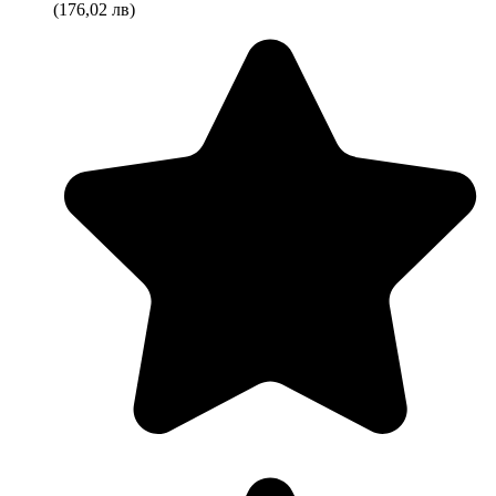
(176,02 лв)