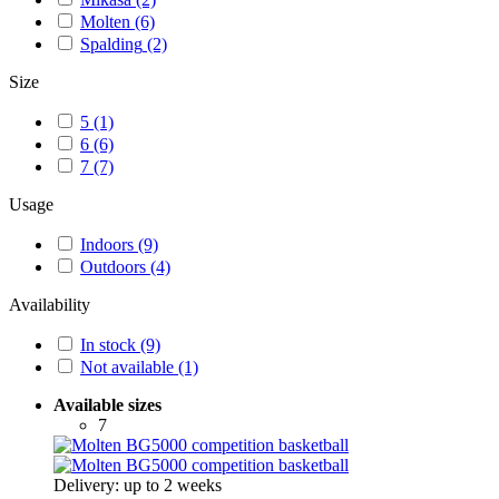
Molten
(6)
Spalding
(2)
Size
5
(1)
6
(6)
7
(7)
Usage
Indoors
(9)
Outdoors
(4)
Availability
In stock
(9)
Not available
(1)
Available sizes
7
Delivery: up to 2 weeks