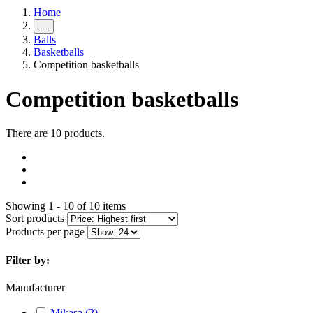
Home
…
Balls
Basketballs
Competition basketballs
Competition basketballs
There are 10 products.
Showing 1 - 10 of 10 items
Sort products
Products per page
Filter by:
Manufacturer
Mikasa
(2)