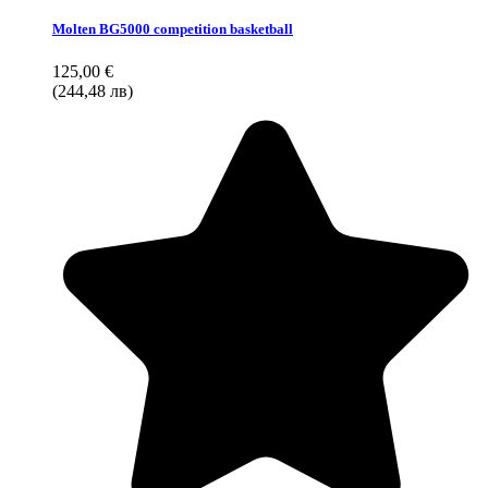
Molten BG5000 competition basketball
125,00 €
(244,48 лв)