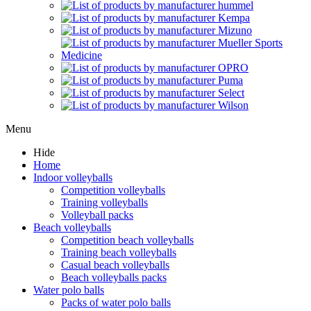
Menu
Hide
Home
Indoor volleyballs
Competition volleyballs
Training volleyballs
Volleyball packs
Beach volleyballs
Competition beach volleyballs
Training beach volleyballs
Casual beach volleyballs
Beach volleyballs packs
Water polo balls
Packs of water polo balls