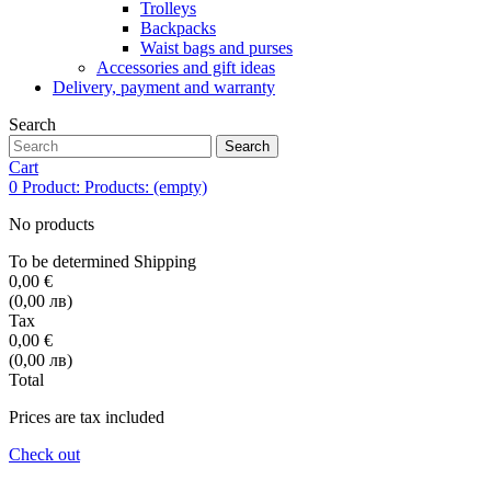
Trolleys
Backpacks
Waist bags and purses
Accessories and gift ideas
Delivery, payment and warranty
Search
Search
Cart
0
Product:
Products:
(empty)
No products
To be determined
Shipping
0,00 €
(0,00 лв)
Tax
0,00 €
(0,00 лв)
Total
Prices are tax included
Check out