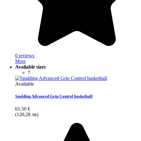
0 reviews
More
Available sizes
7
Available
Spalding Advanced Grip Control basketball
61,50 €
(120,28 лв)