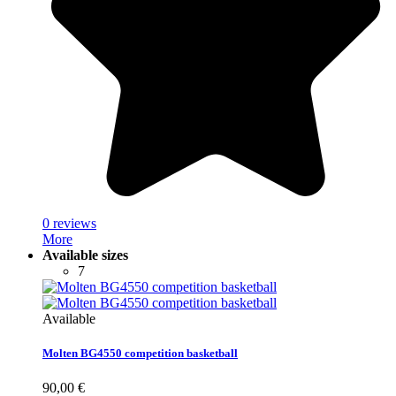
0 reviews
More
Available sizes
7
Available
Molten BG4550 competition basketball
90,00 €