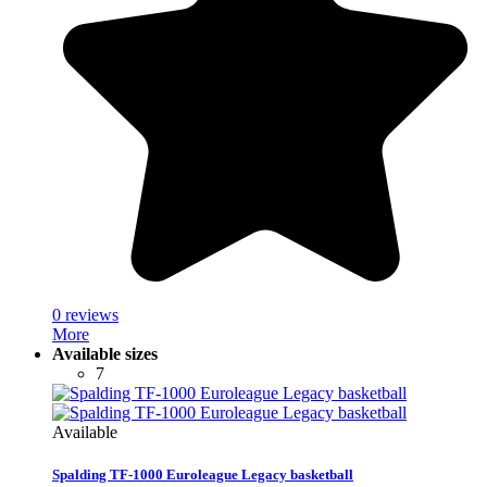
0 reviews
More
Available sizes
7
Available
Spalding TF-1000 Euroleague Legacy basketball