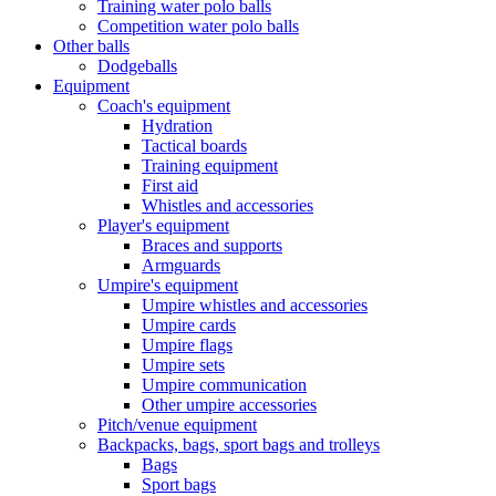
Training water polo balls
Competition water polo balls
Other balls
Dodgeballs
Equipment
Coach's equipment
Hydration
Tactical boards
Training equipment
First aid
Whistles and accessories
Player's equipment
Braces and supports
Armguards
Umpire's equipment
Umpire whistles and accessories
Umpire cards
Umpire flags
Umpire sets
Umpire communication
Other umpire accessories
Pitch/venue equipment
Backpacks, bags, sport bags and trolleys
Bags
Sport bags