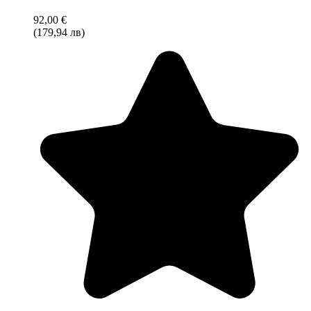
92,00 €
(179,94 лв)