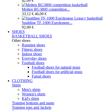
42,00 €
Molten BG3800 competition...
33,12 €
46,00 €
Spalding TF-1000 Euroleague...
92,00 €
SHOES
BASKETBALL SHOES
Other shoes
Running shoes
Fitness shoes
Indoor shoes
Everyday shoes
Football shoes
Football shoes for natural grass
Football shoes for artificial grass
Futsal shoes
CLOTHING
Shirts
Men's shirts
Women's shirts
Kid's shirts
Training bottoms and pants
Training tops and Jackets