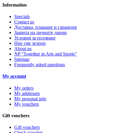
Information
Specials
Contact us
Доставка, плащане и гаранция
Защита на личните данни
Условия за ползване
Ние сме зелени
About us
NP “Together in Arts and Sports”
Sitemap
Frequently asked questions
My account
My orders
My addresses
My personal info
My vouchers
Gift vouchers
Gift vouchers
Check voucher