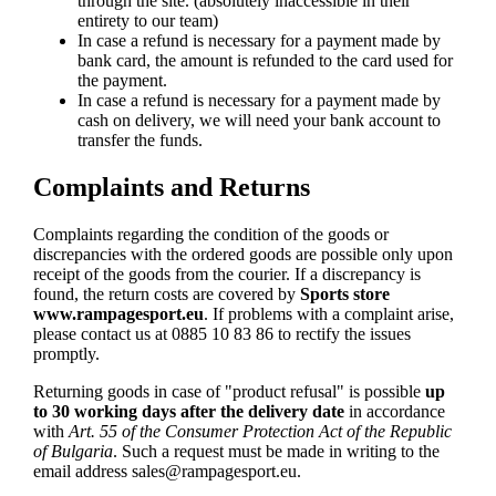
through the site. (absolutely inaccessible in their
entirety to our team)
In case a refund is necessary for a payment made by
bank card, the amount is refunded to the card used for
the payment.
In case a refund is necessary for a payment made by
cash on delivery, we will need your bank account to
transfer the funds.
Complaints and Returns
Complaints regarding the condition of the goods or
discrepancies with the ordered goods are possible only upon
receipt of the goods from the courier. If a discrepancy is
found, the return costs are covered by
Sports store
www.rampagesport.eu
. If problems with a complaint arise,
please contact us at 0885 10 83 86 to rectify the issues
promptly.
Returning goods in case of "product refusal" is possible
up
to 30 working days after the delivery date
in accordance
with
Art. 55 of the Consumer Protection Act of the Republic
of Bulgaria
. Such a request must be made in writing to the
email address
sales@rampagesport.eu
.