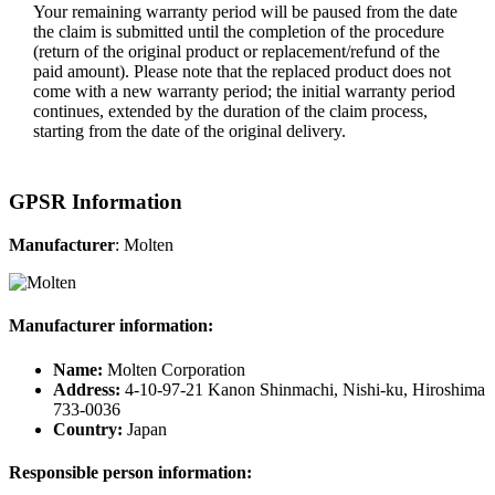
Your remaining warranty period will be paused from the date
the claim is submitted until the completion of the procedure
(return of the original product or replacement/refund of the
paid amount). Please note that the replaced product does not
come with a new warranty period; the initial warranty period
continues, extended by the duration of the claim process,
starting from the date of the original delivery.
GPSR Information
Manufacturer
: Molten
Manufacturer information:
Name:
Molten Corporation
Address:
4-10-97-21 Kanon Shinmachi, Nishi-ku, Hiroshima
733-0036
Country:
Japan
Responsible person information: