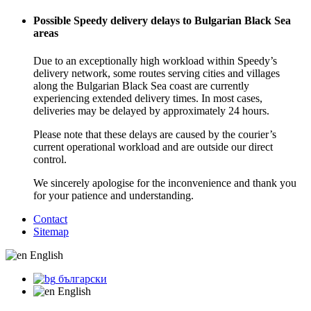
Possible Speedy delivery delays to Bulgarian Black Sea
areas
Due to an exceptionally high workload within Speedy’s
delivery network, some routes serving cities and villages
along the Bulgarian Black Sea coast are currently
experiencing extended delivery times. In most cases,
deliveries may be delayed by approximately 24 hours.
Please note that these delays are caused by the courier’s
current operational workload and are outside our direct
control.
We sincerely apologise for the inconvenience and thank you
for your patience and understanding.
Contact
Sitemap
English
български
English