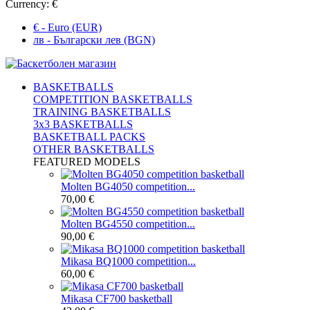
Currency:
€
€ - Euro (EUR)
лв - Български лев (BGN)
BASKETBALLS
COMPETITION BASKETBALLS
TRAINING BASKETBALLS
3x3 BASKETBALLS
BASKETBALL PACKS
OTHER BASKETBALLS
FEATURED MODELS
Molten BG4050 competition...
70,00 €
Molten BG4550 competition...
90,00 €
Mikasa BQ1000 competition...
60,00 €
Mikasa CF700 basketball