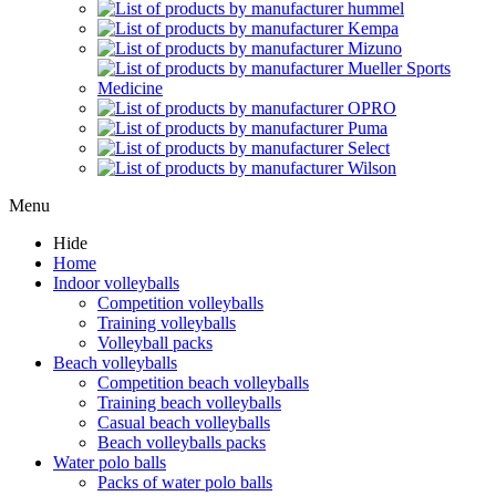
Menu
Hide
Home
Indoor volleyballs
Competition volleyballs
Training volleyballs
Volleyball packs
Beach volleyballs
Competition beach volleyballs
Training beach volleyballs
Casual beach volleyballs
Beach volleyballs packs
Water polo balls
Packs of water polo balls