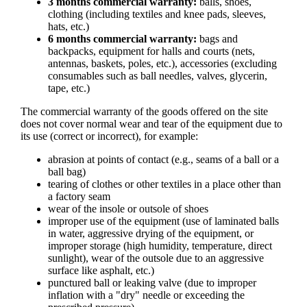
3 months commercial warranty:
balls, shoes,
clothing (including textiles and knee pads, sleeves,
hats, etc.)
6 months commercial warranty:
bags and
backpacks, equipment for halls and courts (nets,
antennas, baskets, poles, etc.), accessories (excluding
consumables such as ball needles, valves, glycerin,
tape, etc.)
The commercial warranty of the goods offered on the site
does not cover normal wear and tear of the equipment due to
its use (correct or incorrect), for example:
abrasion at points of contact (e.g., seams of a ball or a
ball bag)
tearing of clothes or other textiles in a place other than
a factory seam
wear of the insole or outsole of shoes
improper use of the equipment (use of laminated balls
in water, aggressive drying of the equipment, or
improper storage (high humidity, temperature, direct
sunlight), wear of the outsole due to an aggressive
surface like asphalt, etc.)
punctured ball or leaking valve (due to improper
inflation with a "dry" needle or exceeding the