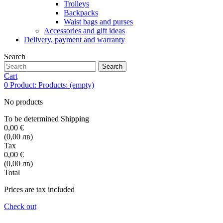
Trolleys
Backpacks
Waist bags and purses
Accessories and gift ideas
Delivery, payment and warranty
Search
Search
Cart
0
Product:
Products:
(empty)
No products
To be determined
Shipping
0,00 €
(0,00 лв)
Tax
0,00 €
(0,00 лв)
Total
Prices are tax included
Check out