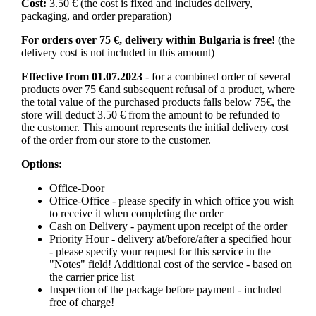
Cost:
3.50 € (the cost is fixed and includes delivery,
packaging, and order preparation)
For orders over 75 €, delivery within Bulgaria is free!
(the
delivery cost is not included in this amount)
Effective from 01.07.2023
- for a combined order of several
products over 75 €and subsequent refusal of a product, where
the total value of the purchased products falls below 75€, the
store will deduct 3.50 € from the amount to be refunded to
the customer. This amount represents the initial delivery cost
of the order from our store to the customer.
Options:
Office-Door
Office-Office - please specify in which office you wish
to receive it when completing the order
Cash on Delivery - payment upon receipt of the order
Priority Hour - delivery at/before/after a specified hour
- please specify your request for this service in the
"Notes" field! Additional cost of the service - based on
the carrier price list
Inspection of the package before payment - included
free of charge!