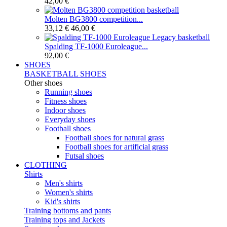
42,00 €
Molten BG3800 competition...
33,12 €
46,00 €
Spalding TF-1000 Euroleague...
92,00 €
SHOES
BASKETBALL SHOES
Other shoes
Running shoes
Fitness shoes
Indoor shoes
Everyday shoes
Football shoes
Football shoes for natural grass
Football shoes for artificial grass
Futsal shoes
CLOTHING
Shirts
Men's shirts
Women's shirts
Kid's shirts
Training bottoms and pants
Training tops and Jackets