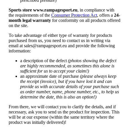
prescribed pressure)
Sports store www.rampagesport.eu
, in compliance with
the requirements of the
Consumer Protection Act
, offers a
24-
month legal warranty
for conformity on all products offered
on the site.
To take advantage of either type of warranty for products
purchased from us, you need to contact us in writing via
email at
sales@rampagesport.eu
and provide the following
information:
a description of the defect
(photos showing the defect
are highly recommended, as sometimes this alone is
sufficient for us to accept your claim!)
an approximate date of purchase
(please always keep
the receipt (invoice), but if you have lost it and can
provide us with accurate details of your purchase such
as order number, name, phone number, etc., to help us
determine the date, this is also an option!)
From there, we will contact you to clarify the details, and if
necessary, ask you to send us the product for inspection. This
will be at our expense (within the same territory where the
product was initially delivered)!