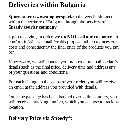
Deliveries within Bulgaria
Sports store www.rampagesport.eu
delivers its shipments
within the territory of Bulgaria through the services of
Speedy courier company
.
Upon receiving an order, we
do NOT call our customers
to
confirm it. We use email for this purpose, which reduces our
costs and consequently the final price of the products you pay
for.
If necessary, we will contact you by phone or email to clarify
details such as the final price, delivery time and address any
of your questions and conditions.
For each change in the status of your order, you will receive
an email at the address you provided with details.
Once the package has been handed over to the couriers, you
will receive a tracking number, which you can use to track its
location.
Delivery Price via Speedy*: