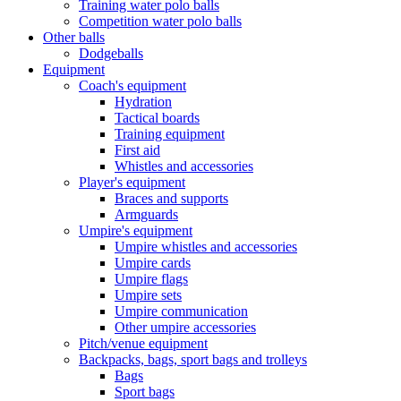
Training water polo balls
Competition water polo balls
Other balls
Dodgeballs
Equipment
Coach's equipment
Hydration
Tactical boards
Training equipment
First aid
Whistles and accessories
Player's equipment
Braces and supports
Armguards
Umpire's equipment
Umpire whistles and accessories
Umpire cards
Umpire flags
Umpire sets
Umpire communication
Other umpire accessories
Pitch/venue equipment
Backpacks, bags, sport bags and trolleys
Bags
Sport bags