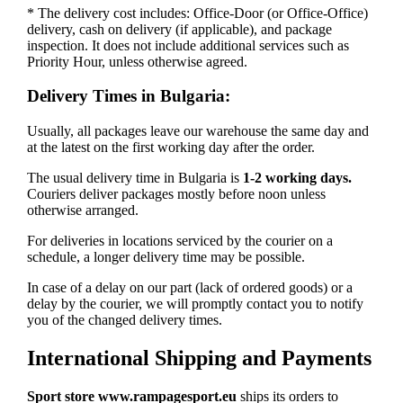
* The delivery cost includes: Office-Door (or Office-Office)
delivery, cash on delivery (if applicable), and package
inspection. It does not include additional services such as
Priority Hour, unless otherwise agreed.
Delivery Times in Bulgaria:
Usually, all packages leave our warehouse the same day and
at the latest on the first working day after the order.
The usual delivery time in Bulgaria is
1-2 working days.
Couriers deliver packages mostly before noon unless
otherwise arranged.
For deliveries in locations serviced by the courier on a
schedule, a longer delivery time may be possible.
In case of a delay on our part (lack of ordered goods) or a
delay by the courier, we will promptly contact you to notify
you of the changed delivery times.
International Shipping and Payments
Sport store www.rampagesport.eu
ships its orders to