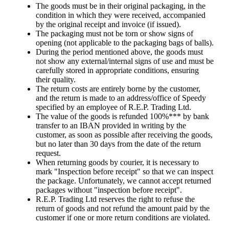
The goods must be in their original packaging, in the
condition in which they were received, accompanied
by the original receipt and invoice (if issued).
The packaging must not be torn or show signs of
opening (not applicable to the packaging bags of balls).
During the period mentioned above, the goods must
not show any external/internal signs of use and must be
carefully stored in appropriate conditions, ensuring
their quality.
The return costs are entirely borne by the customer,
and the return is made to an address/office of Speedy
specified by an employee of R.E.P. Trading Ltd.
The value of the goods is refunded 100%*** by bank
transfer to an IBAN provided in writing by the
customer, as soon as possible after receiving the goods,
but no later than 30 days from the date of the return
request.
When returning goods by courier, it is necessary to
mark "Inspection before receipt" so that we can inspect
the package. Unfortunately, we cannot accept returned
packages without "inspection before receipt".
R.E.P. Trading Ltd reserves the right to refuse the
return of goods and not refund the amount paid by the
customer if one or more return conditions are violated.