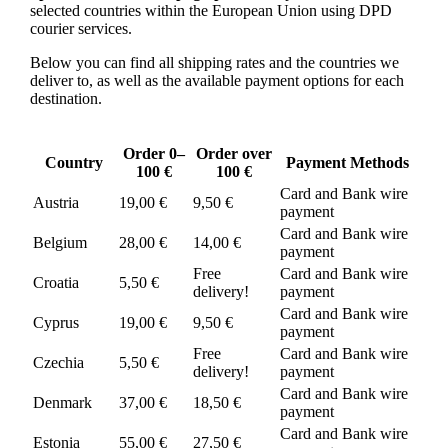
selected countries within the European Union using DPD
courier services.
Below you can find all shipping rates and the countries we
deliver to, as well as the available payment options for each
destination.
Order 0–
Order over
Country
Payment Methods
100 €
100 €
Card and Bank wire
Austria
19,00 €
9,50 €
payment
Card and Bank wire
Belgium
28,00 €
14,00 €
payment
Free
Card and Bank wire
Croatia
5,50 €
delivery!
payment
Card and Bank wire
Cyprus
19,00 €
9,50 €
payment
Free
Card and Bank wire
Czechia
5,50 €
delivery!
payment
Card and Bank wire
Denmark
37,00 €
18,50 €
payment
Card and Bank wire
Estonia
55,00 €
27,50 €