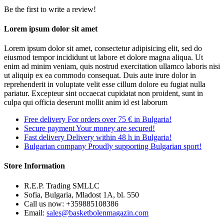
Be the first to write a review!
Lorem ipsum dolor sit amet
Lorem ipsum dolor sit amet, consectetur adipisicing elit, sed do
eiusmod tempor incididunt ut labore et dolore magna aliqua. Ut
enim ad minim veniam, quis nostrud exercitation ullamco laboris nisi
ut aliquip ex ea commodo consequat. Duis aute irure dolor in
reprehenderit in voluptate velit esse cillum dolore eu fugiat nulla
pariatur. Excepteur sint occaecat cupidatat non proident, sunt in
culpa qui officia deserunt mollit anim id est laborum
Free delivery
For orders over 75 € in Bulgaria!
Secure payment
Your money are secured!
Fast delivery
Delivery within 48 h in Bulgaria!
Bulgarian company
Proudly supporting Bulgarian sport!
Store Information
R.E.P. Trading SMLLC
Sofia, Bulgaria, Mladost 1A, bl. 550
Call us now:
+359885108386
Email:
sales@basketbolenmagazin.com