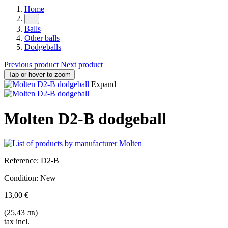
Home
…
Balls
Other balls
Dodgeballs
Previous product
Next product
Tap or hover to zoom
Expand
Molten D2-B dodgeball
Reference:
D2-B
Condition:
New
13,00 €
(25,43 лв)
tax incl.