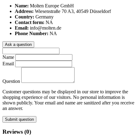
Name:
Molten Europe GmbH
Address:
Wiesenstraße 70 A3, 40549 Düsseldorf
Country:
Germany
Contact form:
NA
Email:
info@molten.de
Phone Number:
NA
Ask a question
Name
Email
Question
Customer questions may be displayed in our store to improve the
shopping experience of our visitors. No personal information is
shown publicly. Your email and name are sanitized after you receive
an answer.
Submit question
Reviews (0)