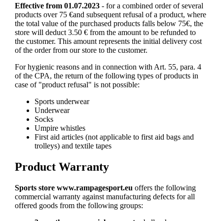
Effective from 01.07.2023
- for a combined order of several
products over 75 €and subsequent refusal of a product, where
the total value of the purchased products falls below 75€, the
store will deduct 3.50 € from the amount to be refunded to
the customer. This amount represents the initial delivery cost
of the order from our store to the customer.
For hygienic reasons and in connection with Art. 55, para. 4
of the CPA, the return of the following types of products in
case of "product refusal" is not possible:
Sports underwear
Underwear
Socks
Umpire whistles
First aid articles (not applicable to first aid bags and
trolleys) and textile tapes
Product Warranty
Sports store www.rampagesport.eu
offers the following
commercial warranty against manufacturing defects for all
offered goods from the following groups: