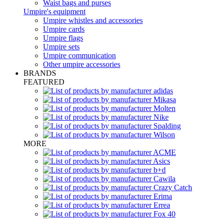
Waist bags and purses
Umpire's equipment
Umpire whistles and accessories
Umpire cards
Umpire flags
Umpire sets
Umpire communication
Other umpire accessories
BRANDS
FEATURED
MORE