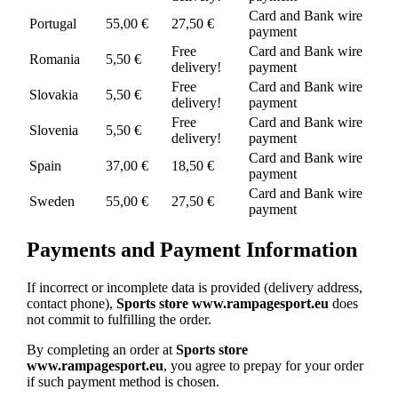
Card and Bank wire
Portugal
55,00 €
27,50 €
payment
Free
Card and Bank wire
Romania
5,50 €
delivery!
payment
Free
Card and Bank wire
Slovakia
5,50 €
delivery!
payment
Free
Card and Bank wire
Slovenia
5,50 €
delivery!
payment
Card and Bank wire
Spain
37,00 €
18,50 €
payment
Card and Bank wire
Sweden
55,00 €
27,50 €
payment
Payments and Payment Information
If incorrect or incomplete data is provided (delivery address,
contact phone),
Sports store www.rampagesport.eu
does
not commit to fulfilling the order.
By completing an order at
Sports store
www.rampagesport.eu
, you agree to prepay for your order
if such payment method is chosen.