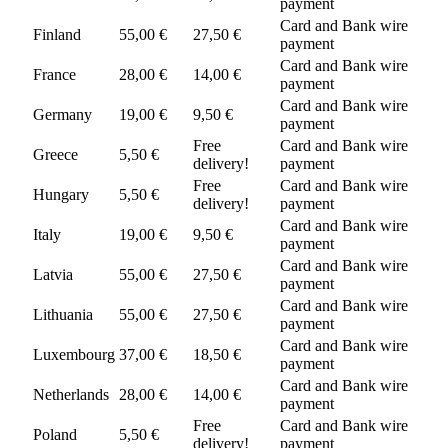
payment
Card and Bank wire
Finland
55,00 €
27,50 €
payment
Card and Bank wire
France
28,00 €
14,00 €
payment
Card and Bank wire
Germany
19,00 €
9,50 €
payment
Free
Card and Bank wire
Greece
5,50 €
delivery!
payment
Free
Card and Bank wire
Hungary
5,50 €
delivery!
payment
Card and Bank wire
Italy
19,00 €
9,50 €
payment
Card and Bank wire
Latvia
55,00 €
27,50 €
payment
Card and Bank wire
Lithuania
55,00 €
27,50 €
payment
Card and Bank wire
Luxembourg
37,00 €
18,50 €
payment
Card and Bank wire
Netherlands
28,00 €
14,00 €
payment
Free
Card and Bank wire
Poland
5,50 €
delivery!
payment