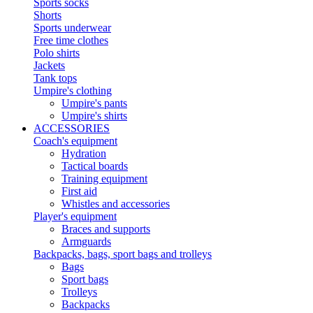
Sports socks
Shorts
Sports underwear
Free time clothes
Polo shirts
Jackets
Tank tops
Umpire's clothing
Umpire's pants
Umpire's shirts
ACCESSORIES
Coach's equipment
Hydration
Tactical boards
Training equipment
First aid
Whistles and accessories
Player's equipment
Braces and supports
Armguards
Backpacks, bags, sport bags and trolleys
Bags
Sport bags
Trolleys
Backpacks