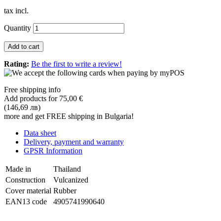
tax incl.
Quantity
Add to cart
Rating:
Be the first to write a review!
Free shipping info
Add products for
75,00 €
(146,69 лв)
more and get FREE shipping in Bulgaria!
Data sheet
Delivery, payment and warranty
GPSR Information
Made in
Thailand
Construction
Vulcanized
Cover material
Rubber
EAN13 code
4905741990640