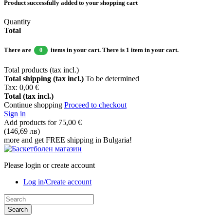
Product successfully added to your shopping cart
Quantity
Total
There are
items in your cart.
There is 1 item in your cart.
0
Total products (tax incl.)
Total shipping (tax incl.)
To be determined
Tax:
0,00 €
Total (tax incl.)
Continue shopping
Proceed to checkout
Sign in
Add products for
75,00 €
(146,69 лв)
more and get FREE shipping in Bulgaria!
Please login or create account
Log in/Create account
Search