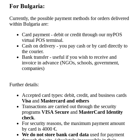
For Bulgaria:
Currently, the possible payment methods for orders delivered
within Bulgaria are:
Card payment - debit or credit through our myPOS
virtual POS terminal.
Cash on delivery - you pay cash or by card directly to
the courier.
Bank transfer - useful if you wish to receive and
invoice in advance (NGOs, schools, government,
companies)
Further details:
Accepted card types: debit, credit, and business cards
Visa
and
Mastercard and others
Transactions are carried out through the security
programs
VISA Secure
and
MasterCard Identity
check
.
For security reasons, the maximum payment amount
by card is 4000 €.
We do not store bank card data
used for payment