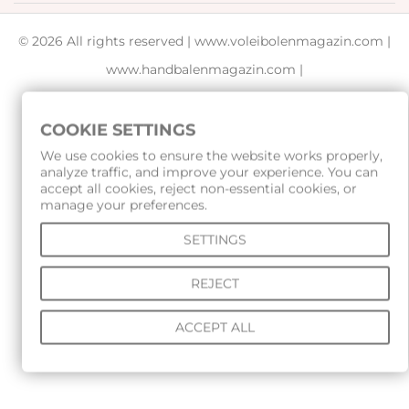
© 2026 All rights reserved |
www.voleibolenmagazin.com
|
www.handbalenmagazin.com
|
www.basketbolenmagazin.com
|
www.sudiiskimagazin.com
|
www.fox40bulgaria.com
|
COOKIE SETTINGS
www.rampagesport.eu
We use cookies to ensure the website works properly,
analyze traffic, and improve your experience. You can
accept all cookies, reject non-essential cookies, or
manage your preferences.
SETTINGS
REJECT
ACCEPT ALL