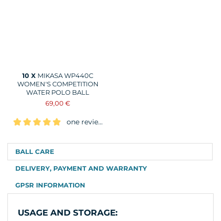
10 X
MIKASA WP440C
WOMEN'S COMPETITION
WATER POLO BALL
69,00 €
one review
BALL CARE
DELIVERY, PAYMENT AND WARRANTY
GPSR INFORMATION
USAGE AND STORAGE: