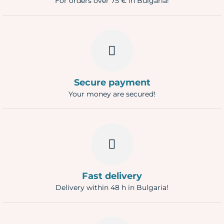
For orders over 75 € in Bulgaria!
Secure payment
Your money are secured!
Fast delivery
Delivery within 48 h in Bulgaria!