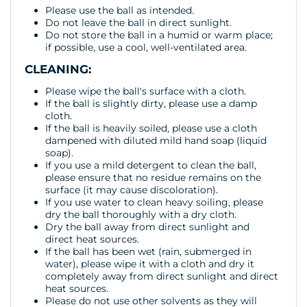
Please use the ball as intended.
Do not leave the ball in direct sunlight.
Do not store the ball in a humid or warm place;
if possible, use a cool, well-ventilated area.
CLEANING:
Please wipe the ball's surface with a cloth.
If the ball is slightly dirty, please use a damp
cloth.
If the ball is heavily soiled, please use a cloth
dampened with diluted mild hand soap (liquid
soap).
If you use a mild detergent to clean the ball,
please ensure that no residue remains on the
surface (it may cause discoloration).
If you use water to clean heavy soiling, please
dry the ball thoroughly with a dry cloth.
Dry the ball away from direct sunlight and
direct heat sources.
If the ball has been wet (rain, submerged in
water), please wipe it with a cloth and dry it
completely away from direct sunlight and direct
heat sources.
Please do not use other solvents as they will