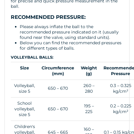
for precise and quick pressure measurement in the
ball.
RECOMMENDED PRESSURE:
Please always inflate the ball to the
recommended pressure indicated on it (usually
found near the valve, using standard units).
Below you can find the recommended pressures
for different types of balls.
VOLLEYBALL BALLS:
Size
Circumference
Weight
Recommend
(mm)
(g)
Pressure
Volleyball,
260 –
0.3 – 0.325
650 – 670
size 5
280
kg/cm²
School
195 –
0.2 – 0.225
volleyball,
650 – 670
225
kg/cm²
size 5
Children's
160 –
volleyball,
645 – 665
0.1 – 0.15 kg/c