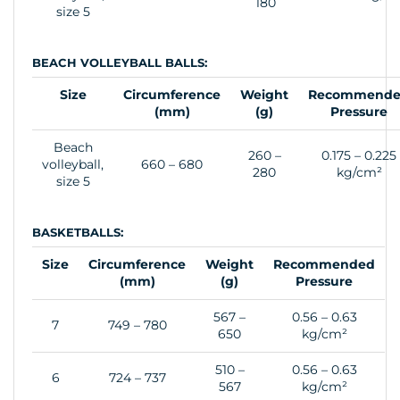
180
size 5
BEACH VOLLEYBALL BALLS:
Size
Circumference
Weight
Recommend
(mm)
(g)
Pressure
Beach
260 –
0.175 – 0.225
volleyball,
660 – 680
280
kg/cm²
size 5
BASKETBALLS:
Size
Circumference
Weight
Recommended
(mm)
(g)
Pressure
567 –
0.56 – 0.63
7
749 – 780
650
kg/cm²
510 –
0.56 – 0.63
6
724 – 737
567
kg/cm²