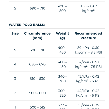
470 –
0.56 – 0.63
5
690 – 710
500
kg/cm²
WATER POLO BALLS:
Size
Circumference
Weight
Recommended
(mm)
(g)
Pressure
400 –
59 kPa - 0.60
5
680 – 710
450
kg/cm² - 8.5 PSI
400 –
52/kPa - 0.53
4
650 – 670
450
kg/cm² - 7.5 PSI
340 –
42/kPa - 0.42
3
610 – 630
380
kg/cm² - 6 PSI
300 –
42/kPa - 0.42
2
580 – 600
320
kg/cm² - 6 PSI
233 –
35/kPa - 0.35
1
500 – 515