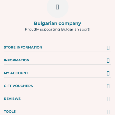
Bulgarian company
Proudly supporting Bulgarian sport!
STORE INFORMATION
INFORMATION
MY ACCOUNT
GIFT VOUCHERS
REVIEWS
TOOLS