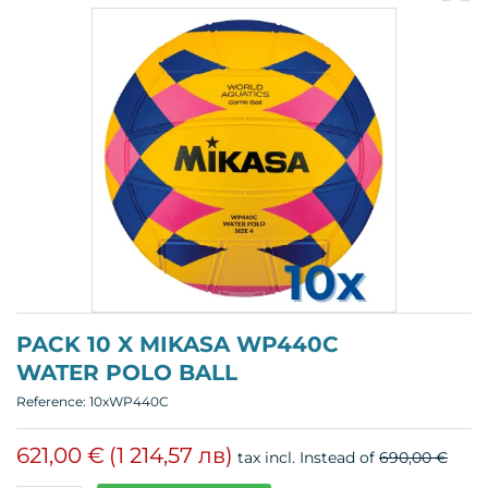
pr
p
PACK 10 X MIKASA WP440C
WATER POLO BALL
Reference:
10xWP440C
621,00 €
(1 214,57 лв)
tax incl.
Instead of
690,00 €