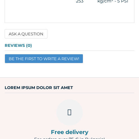
253
kg/cm² - 5 PSI
ASK A QUESTION
Name
REVIEWS (0)
BE THE FIRST TO WRITE A REVIEW!
Email
Question
LOREM IPSUM DOLOR SIT AMET
Free delivery