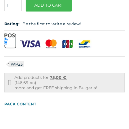
Quantity
ADD TO CART
Rating:
Be the first to write a review!
WP23
Add products for
75,00 €
Free
(146,69 лв)
shipping
more and get FREE shipping in Bulgaria!
info
PACK CONTENT