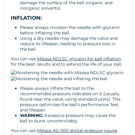
damage the surface of the ball (organic and
inorganic solvents).
INFLATION:
Please always moisten the needle with glycerin
before inflating the ball.
Using a dry needle may damage the valve and
reduce its lifespan, leading to pressure loss in
the ball.
You can use
Mikasa NDLSC glycerin for ball inflation
for the best results and to extend the life of your ball.
Please always inflate the ball to the
recommended pressure indicated on it (usually
found near the valve, using standard units). This
pressure optimizes the ball's performance, feel,
and lifespan.
WARNING:
Excessive pressure may cause the
ball to burst uncontrollably.
You can use
Mikasa AG-500 digital pressure gauge