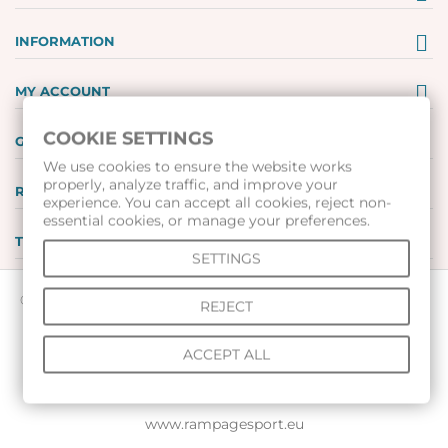
INFORMATION
MY ACCOUNT
COOKIE SETTINGS
GIFT VOUCHERS
We use cookies to ensure the website works
properly, analyze traffic, and improve your
REVIEWS
experience. You can accept all cookies, reject non-
essential cookies, or manage your preferences.
TOOLS
SETTINGS
© 2026 All rights reserved |
www.voleibolenmagazin.com
|
REJECT
www.handbalenmagazin.com
|
ACCEPT ALL
www.basketbolenmagazin.com
|
www.sudiiskimagazin.com
|
www.fox40bulgaria.com
|
www.rampagesport.eu