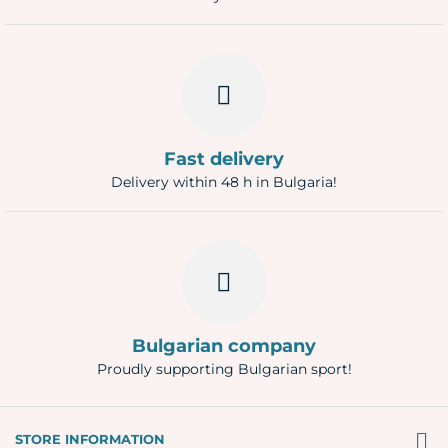
Fast delivery
Delivery within 48 h in Bulgaria!
Bulgarian company
Proudly supporting Bulgarian sport!
STORE INFORMATION