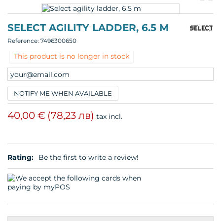
pr
p
SELECT AGILITY LADDER, 6.5 M
Reference:
7496300650
This product is no longer in stock
NOTIFY ME WHEN AVAILABLE
40,00 €
(78,23 лв)
tax incl.
Rating:
Be the first to write a review!