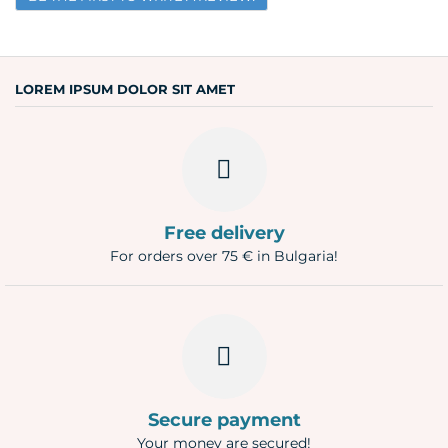
Email
Question
LOREM IPSUM DOLOR SIT AMET
Free delivery
For orders over 75 € in Bulgaria!
Secure payment
Your money are secured!