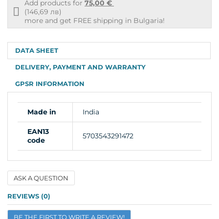
Add products for
75,00 €
Free
(146,69 лв)
shipping
more and get FREE shipping in Bulgaria!
info
DATA SHEET
DELIVERY, PAYMENT AND WARRANTY
GPSR INFORMATION
Made in
India
EAN13
5703543291472
code
ASK A QUESTION
Name
REVIEWS (0)
BE THE FIRST TO WRITE A REVIEW!