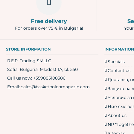
Free delivery
Se
For orders over 75 € in Bulgaria!
Your
STORE INFORMATION
INFORMATIO
R.E.P. Trading SMLLC
Specials
Sofia, Bulgaria, Mladost 1A, bl. 550
Contact us
Call us now:
+359885108386
Доставка, 
Email:
sales@basketbolenmagazin.com
Защита на 
Условия за
Ние сме зе
About us
NP “Together
Sitemap