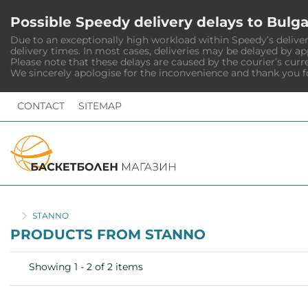
Possible Speedy delivery delays to Bulga
Due to an exceptionally high workload within Speedy’s deliver
delivery times. In most cases, deliveries may be delayed by a
Please note that these delays are caused by the courier’s curr
We sincerely apologise for the inconvenience and thank you f
CONTACT
SITEMAP
HOME
STANNO
PRODUCTS FROM STANNO
Showing 1 - 2 of 2 items