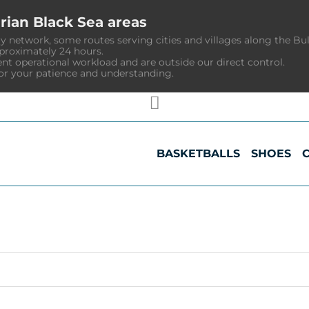
rian Black Sea areas
y network, some routes serving cities and villages along the Bu
pproximately 24 hours.
ent operational workload and are outside our direct control.
or your patience and understanding.
BASKETBALLS
SHOES