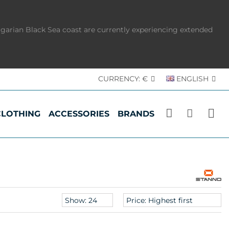
lgarian Black Sea coast are currently experiencing extended
CURRENCY:
€
ENGLISH
CLOTHING
ACCESSORIES
BRANDS
Products
Sort
per
products
page