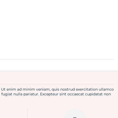
a. Ut enim ad minim veniam, quis nostrud exercitation ullamco
u fugiat nulla pariatur. Excepteur sint occaecat cupidatat non