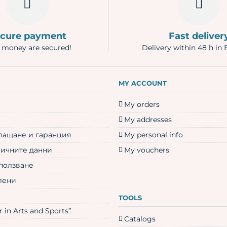
cure payment
Fast deliver
 money are secured!
Delivery within 48 h in 
N
MY ACCOUNT
My orders
My addresses
плащане и гаранция
My personal info
личните данни
My vouchers
 ползване
лени
TOOLS
 in Arts and Sports”
Catalogs