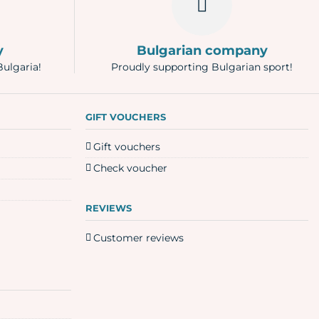
y
Bulgarian company
Bulgaria!
Proudly supporting Bulgarian sport!
GIFT VOUCHERS
Gift vouchers
Check voucher
REVIEWS
Customer reviews