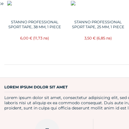
STANNO PROFESSIONAL
STANNO PROFESSIONAL
SPORT TAPE, 38 MM, 1 PIECE
SPORT TAPE, 25 MM, 1 PIECE
6,00 €
(11,73 лв)
3,50 €
(6,85 лв)
LOREM IPSUM DOLOR SIT AMET
Lorem ipsum dolor sit amet, consectetur adipisicing elit, se
laboris nisi ut aliquip ex ea commodo consequat. Duis aute iru
proident, sunt in culpa qui officia deserunt mollit anim id es