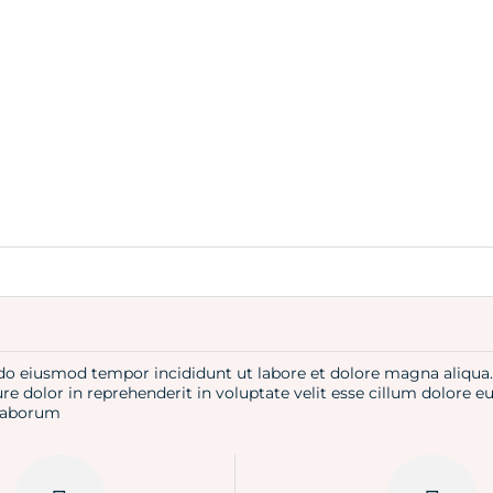
d do eiusmod tempor incididunt ut labore et dolore magna aliqu
re dolor in reprehenderit in voluptate velit esse cillum dolore e
t laborum