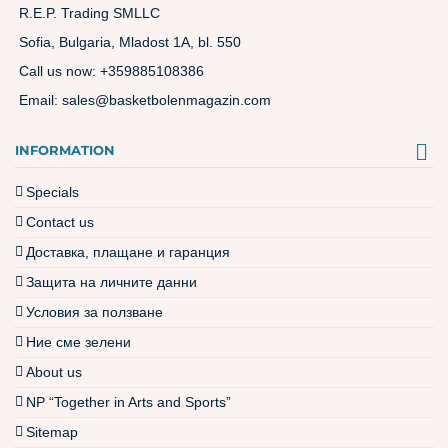
R.E.P. Trading SMLLC
Sofia, Bulgaria, Mladost 1A, bl. 550
Call us now:
+359885108386
Email:
sales@basketbolenmagazin.com
INFORMATION
Specials
Contact us
Доставка, плащане и гаранция
Защита на личните данни
Условия за ползване
Ние сме зелени
About us
NP “Together in Arts and Sports”
Sitemap