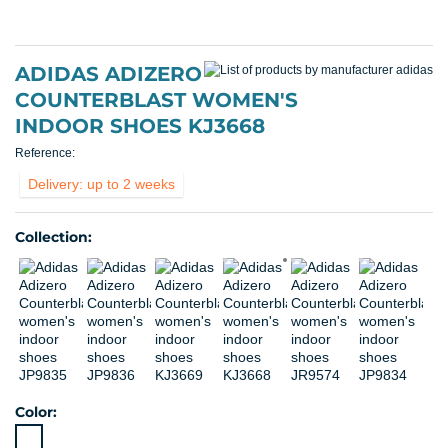
ADIDAS ADIZERO
COUNTERBLAST WOMEN'S
INDOOR SHOES KJ3668
Reference:
Delivery: up to 2 weeks
Collection:
Color: