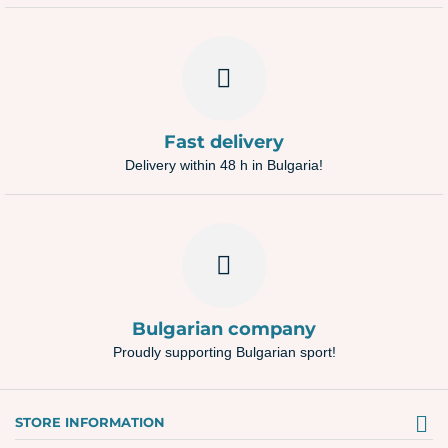
Fast delivery
Delivery within 48 h in Bulgaria!
Bulgarian company
Proudly supporting Bulgarian sport!
STORE INFORMATION