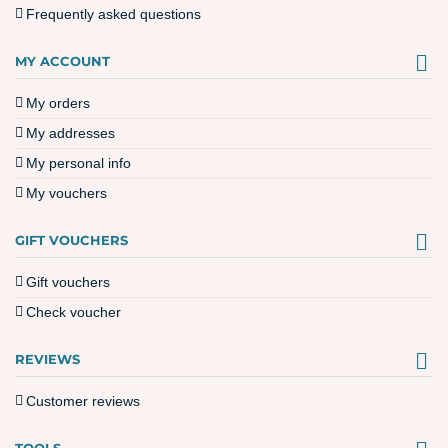
Frequently asked questions
MY ACCOUNT
My orders
My addresses
My personal info
My vouchers
GIFT VOUCHERS
Gift vouchers
Check voucher
REVIEWS
Customer reviews