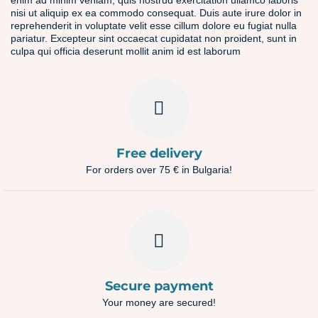
enim ad minim veniam, quis nostrud exercitation ullamco laboris
nisi ut aliquip ex ea commodo consequat. Duis aute irure dolor in
reprehenderit in voluptate velit esse cillum dolore eu fugiat nulla
pariatur. Excepteur sint occaecat cupidatat non proident, sunt in
culpa qui officia deserunt mollit anim id est laborum
Free delivery
For orders over 75 € in Bulgaria!
Secure payment
Your money are secured!