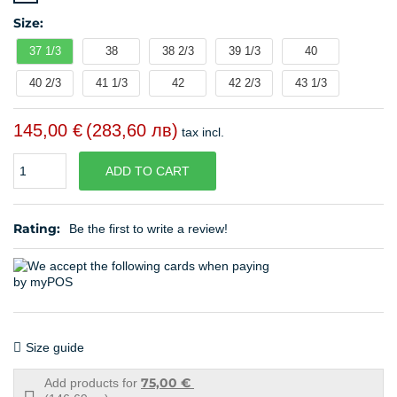
Size:
37 1/3
38
38 2/3
39 1/3
40
40 2/3
41 1/3
42
42 2/3
43 1/3
145,00 €
(283,60 лв)
tax incl.
Quantity
ADD TO CART
Rating:
Be the first to write a review!
Size guide
75,00 €
Add products for