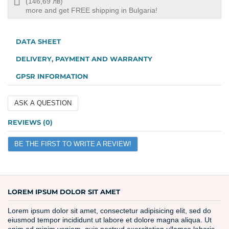
Free
(146,69 лв)
shipping
more and get FREE shipping in Bulgaria!
info
DATA SHEET
DELIVERY, PAYMENT AND WARRANTY
GPSR INFORMATION
ASK A QUESTION
Name
REVIEWS (0)
BE THE FIRST TO WRITE A REVIEW!
Email
Question
LOREM IPSUM DOLOR SIT AMET
Lorem ipsum dolor sit amet, consectetur adipisicing elit, sed do
eiusmod tempor incididunt ut labore et dolore magna aliqua. Ut