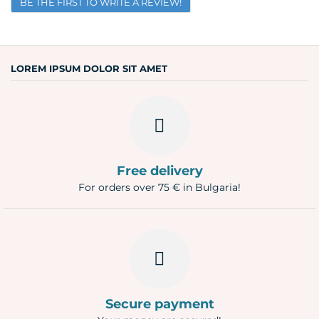
BE THE FIRST TO WRITE A REVIEW!
Email
Question
LOREM IPSUM DOLOR SIT AMET
Free delivery
For orders over 75 € in Bulgaria!
Secure payment