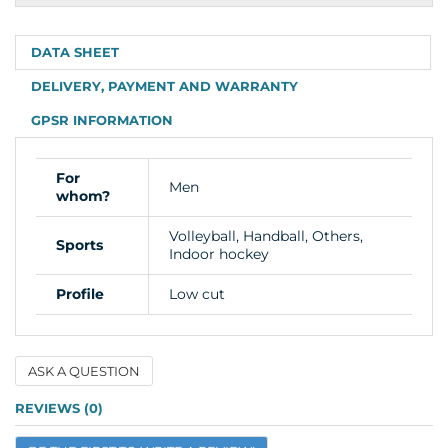
info
DATA SHEET
DELIVERY, PAYMENT AND WARRANTY
GPSR INFORMATION
For
Men
whom?
Volleyball, Handball, Others,
Sports
Indoor hockey
Profile
Low cut
ASK A QUESTION
Name
REVIEWS (0)