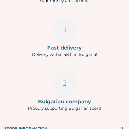
Your money are secured!
Fast delivery
Delivery within 48 h in Bulgaria!
Bulgarian company
Proudly supporting Bulgarian sport!
STORE INFORMATION