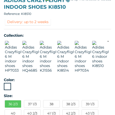
ADIDAS CRAZYFLIGHT 6
INDOOR SHOES KI8510
Reference:
KI8510
Delivery: up to 2 weeks
Collection:
Color:
Size:
36 2/3
37 1/3
38
38 2/3
39 1/3
40
40 2/3
41 1/3
42 2/3
43 1/3