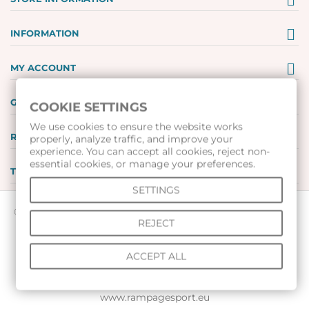
INFORMATION
MY ACCOUNT
GIFT VOUCHERS
COOKIE SETTINGS
We use cookies to ensure the website works
REVIEWS
properly, analyze traffic, and improve your
experience. You can accept all cookies, reject non-
essential cookies, or manage your preferences.
TOOLS
SETTINGS
© 2026 All rights reserved |
www.voleibolenmagazin.com
|
REJECT
www.handbalenmagazin.com
|
www.basketbolenmagazin.com
|
ACCEPT ALL
www.sudiiskimagazin.com
|
www.fox40bulgaria.com
|
www.rampagesport.eu