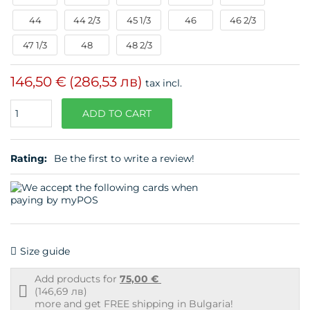
44
44 2/3
45 1/3
46
46 2/3
47 1/3
48
48 2/3
146,50 €
(286,53 лв)
tax incl.
Quantity
ADD TO CART
Rating:
Be the first to write a review!
Size guide
Add products for
75,00 €
Free
(146,69 лв)
shipping
more and get FREE shipping in Bulgaria!