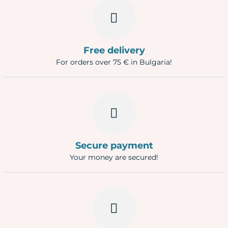
Free delivery
For orders over 75 € in Bulgaria!
Secure payment
Your money are secured!