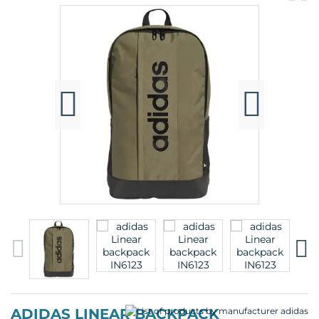
pr
p
ADIDAS LINEAR BACKPACK