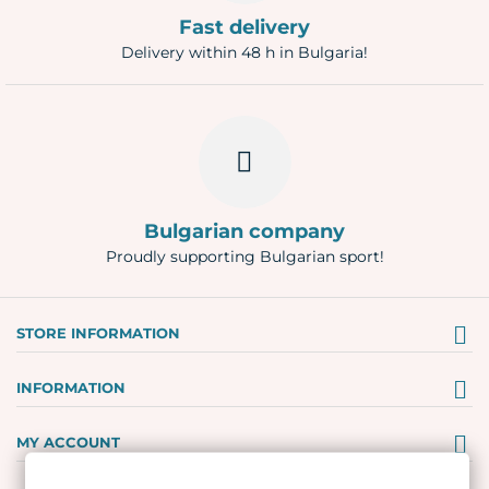
Fast delivery
Delivery within 48 h in Bulgaria!
Bulgarian company
Proudly supporting Bulgarian sport!
STORE INFORMATION
INFORMATION
MY ACCOUNT