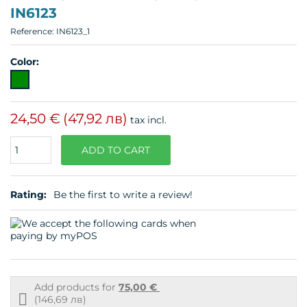
IN6123
Reference:
IN6123_1
Color:
24,50 €
(47,92 лв)
tax incl.
Quantity
ADD TO CART
Rating:
Be the first to write a review!
Add products for
75,00 €
Free
(146,69 лв)