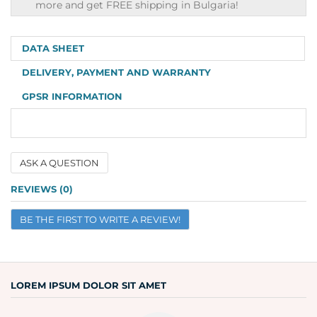
shipping
more and get FREE shipping in Bulgaria!
info
DATA SHEET
DELIVERY, PAYMENT AND WARRANTY
GPSR INFORMATION
ASK A QUESTION
Name
REVIEWS (0)
BE THE FIRST TO WRITE A REVIEW!
Email
Question
LOREM IPSUM DOLOR SIT AMET