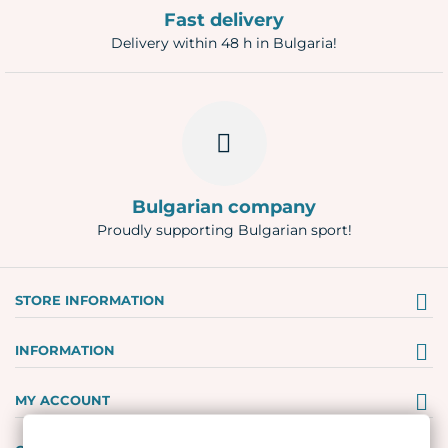
Fast delivery
Delivery within 48 h in Bulgaria!
Bulgarian company
Proudly supporting Bulgarian sport!
STORE INFORMATION
INFORMATION
MY ACCOUNT