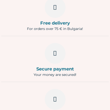
Free delivery
For orders over 75 € in Bulgaria!
Secure payment
Your money are secured!