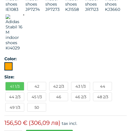
Color:
Size:
41 1/3
42
42 2/3
43 1/3
44
44 2/3
45 1/3
46
46 2/3
48 2/3
49 1/3
50
156,50 €
(306,09 лв)
tax incl.