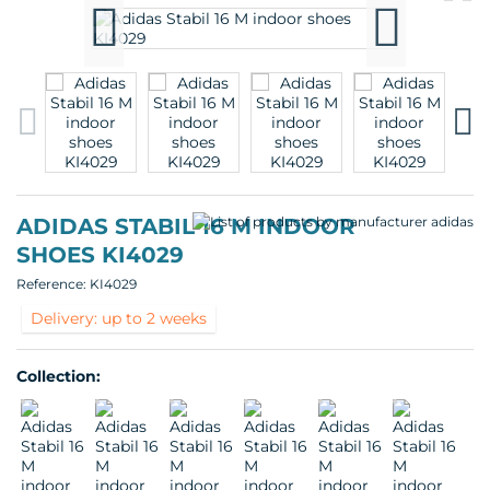
pr
p
ADIDAS STABIL 16 M INDOOR
SHOES KI4029
Reference:
KI4029
Delivery: up to 2 weeks
Collection: