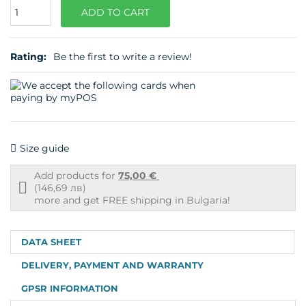
Quantity
ADD TO CART
Rating:
Be the first to write a review!
Size guide
Add products for
75,00 €
Free
(146,69 лв)
shipping
more and get FREE shipping in Bulgaria!
info
DATA SHEET
DELIVERY, PAYMENT AND WARRANTY
GPSR INFORMATION