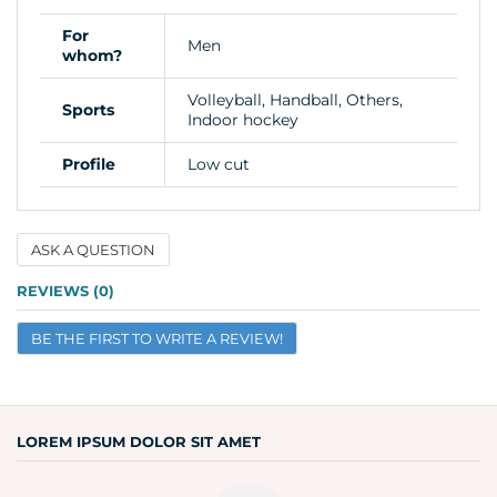
For
Men
whom?
Volleyball, Handball, Others,
Sports
Indoor hockey
Profile
Low cut
ASK A QUESTION
Name
REVIEWS (0)
BE THE FIRST TO WRITE A REVIEW!
Email
Question
LOREM IPSUM DOLOR SIT AMET