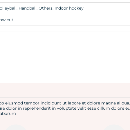
olleyball, Handball, Others, Indoor hockey
ow cut
d do eiusmod tempor incididunt ut labore et dolore magna aliqu
re dolor in reprehenderit in voluptate velit esse cillum dolore e
t laborum