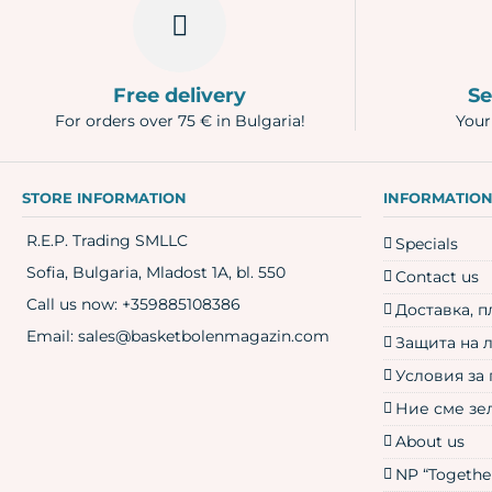
Free delivery
Se
For orders over 75 € in Bulgaria!
Your
STORE INFORMATION
INFORMATIO
R.E.P. Trading SMLLC
Specials
Sofia, Bulgaria, Mladost 1A, bl. 550
Contact us
Call us now:
+359885108386
Доставка, 
Email:
sales@basketbolenmagazin.com
Защита на 
Условия за
Ние сме зе
About us
NP “Together