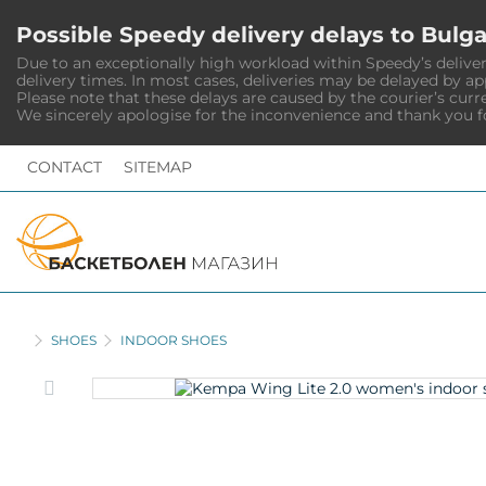
Possible Speedy delivery delays to Bulga
Due to an exceptionally high workload within Speedy’s deliver
delivery times. In most cases, deliveries may be delayed by a
Please note that these delays are caused by the courier’s curr
We sincerely apologise for the inconvenience and thank you f
CONTACT
SITEMAP
HOME
SHOES
INDOOR SHOES