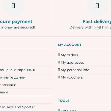
cure payment
Fast deliver
 money are secured!
Delivery within 48 h in 
N
MY ACCOUNT
My orders
My addresses
плащане и гаранция
My personal info
личните данни
My vouchers
 ползване
лени
TOOLS
 in Arts and Sports”