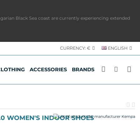
lgarian Black Sea coast are currently experiencing extended
CURRENCY:
€
ENGLISH
CLOTHING
ACCESSORIES
BRANDS
Pr
N
pr
p
2.0 WOMEN'S INDOOR SHOES