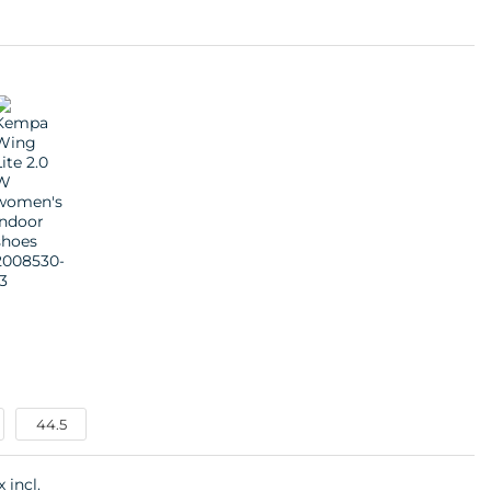
44.5
x incl.