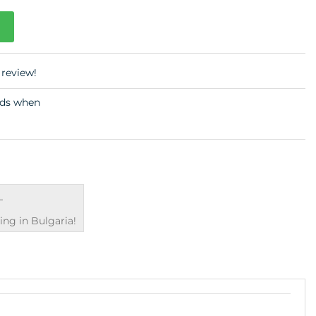
 review!
€
ng in Bulgaria!