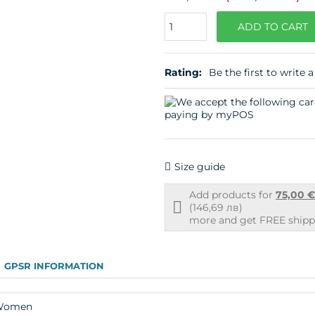
Quantity
ADD TO CART
Rating:
Be the first to write a
Size guide
Add products for
75,00 
Free
(146,69 лв)
shipping
more and get FREE shippi
info
GPSR INFORMATION
Women