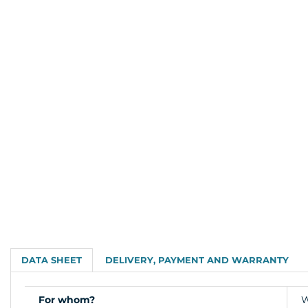
DATA SHEET
DELIVERY, PAYMENT AND WARRANTY
For whom?