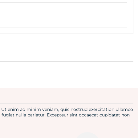
a. Ut enim ad minim veniam, quis nostrud exercitation ullamco
u fugiat nulla pariatur. Excepteur sint occaecat cupidatat non