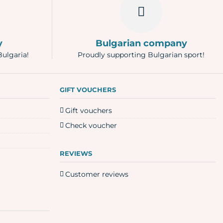
y
Bulgarian company
Bulgaria!
Proudly supporting Bulgarian sport!
GIFT VOUCHERS
Gift vouchers
Check voucher
REVIEWS
Customer reviews