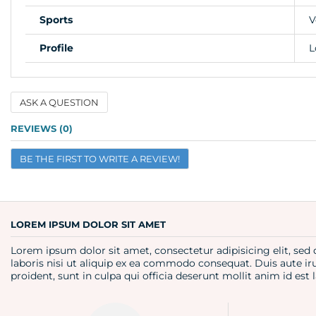
Sports
V
Profile
L
ASK A QUESTION
Name
REVIEWS (0)
BE THE FIRST TO WRITE A REVIEW!
Email
Question
LOREM IPSUM DOLOR SIT AMET
Lorem ipsum dolor sit amet, consectetur adipisicing elit, se
laboris nisi ut aliquip ex ea commodo consequat. Duis aute iru
proident, sunt in culpa qui officia deserunt mollit anim id es