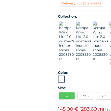
Delivery: up to 2 weeks
Collection:
Color:
Size:
37
37.5
39.5
145,00 €
(283,60 лв)
ta