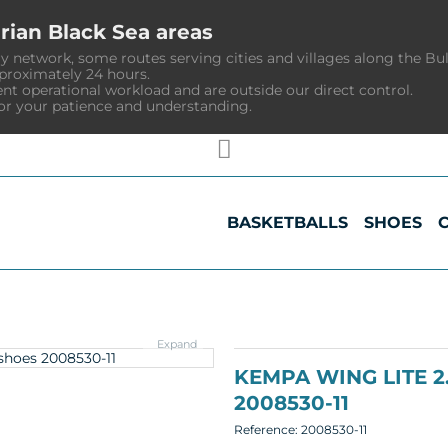
rian Black Sea areas
y network, some routes serving cities and villages along the Bu
pproximately 24 hours.
ent operational workload and are outside our direct control.
or your patience and understanding.
BASKETBALLS
SHOES
Expand
KEMPA WING LITE 
2008530-11
Reference:
2008530-11