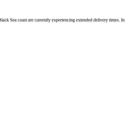
lack Sea coast are currently experiencing extended delivery times. In