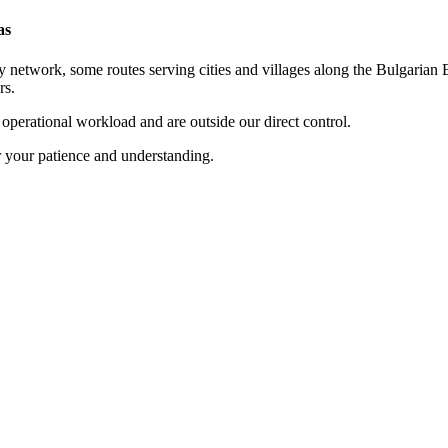
as
 network, some routes serving cities and villages along the Bulgarian B
rs.
t operational workload and are outside our direct control.
r your patience and understanding.