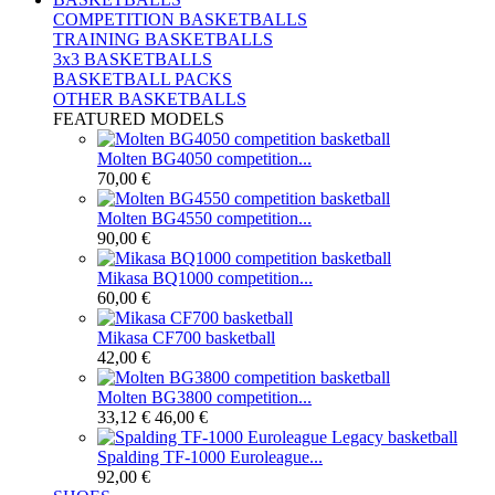
COMPETITION BASKETBALLS
TRAINING BASKETBALLS
3x3 BASKETBALLS
BASKETBALL PACKS
OTHER BASKETBALLS
FEATURED MODELS
Molten BG4050 competition...
70,00 €
Molten BG4550 competition...
90,00 €
Mikasa BQ1000 competition...
60,00 €
Mikasa CF700 basketball
42,00 €
Molten BG3800 competition...
33,12 €
46,00 €
Spalding TF-1000 Euroleague...
92,00 €