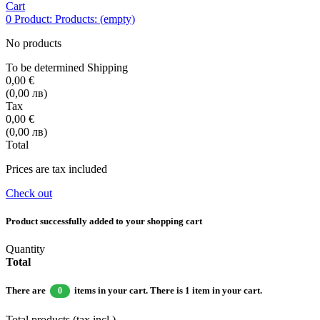
Cart
0
Product:
Products:
(empty)
No products
To be determined
Shipping
0,00 €
(0,00 лв)
Tax
0,00 €
(0,00 лв)
Total
Prices are tax included
Check out
Product successfully added to your shopping cart
Quantity
Total
There are
items in your cart.
There is 1 item in your cart.
0
Total products (tax incl.)