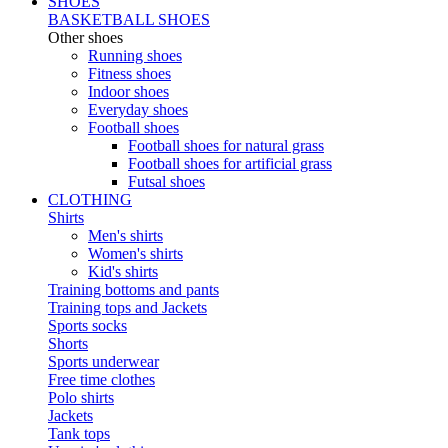
SHOES
BASKETBALL SHOES
Other shoes
Running shoes
Fitness shoes
Indoor shoes
Everyday shoes
Football shoes
Football shoes for natural grass
Football shoes for artificial grass
Futsal shoes
CLOTHING
Shirts
Men's shirts
Women's shirts
Kid's shirts
Training bottoms and pants
Training tops and Jackets
Sports socks
Shorts
Sports underwear
Free time clothes
Polo shirts
Jackets
Tank tops