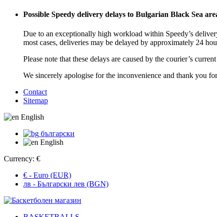
Possible Speedy delivery delays to Bulgarian Black Sea are
Due to an exceptionally high workload within Speedy’s delivery
most cases, deliveries may be delayed by approximately 24 hou
Please note that these delays are caused by the courier’s curren
We sincerely apologise for the inconvenience and thank you fo
Contact
Sitemap
English
български
English
Currency:
€
€ - Euro (EUR)
лв - Български лев (BGN)
BASKETBALLS