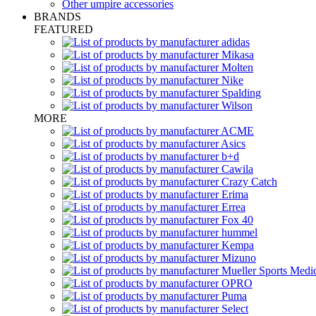
Other umpire accessories
BRANDS
FEATURED
MORE