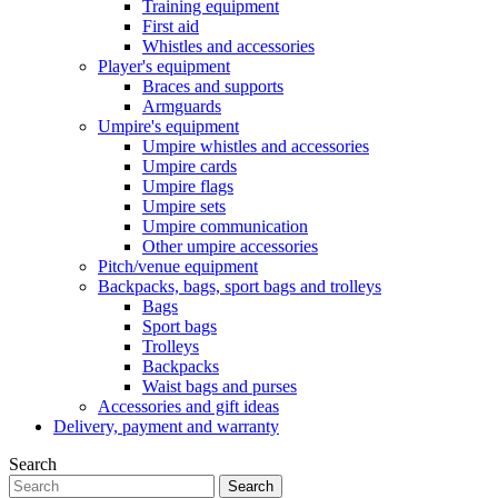
Training equipment
First aid
Whistles and accessories
Player's equipment
Braces and supports
Armguards
Umpire's equipment
Umpire whistles and accessories
Umpire cards
Umpire flags
Umpire sets
Umpire communication
Other umpire accessories
Pitch/venue equipment
Backpacks, bags, sport bags and trolleys
Bags
Sport bags
Trolleys
Backpacks
Waist bags and purses
Accessories and gift ideas
Delivery, payment and warranty
Search
Search