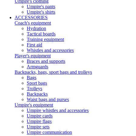
Umpire's clothing
Umpire's pants
Umpire's shirts
ACCESSORIES
Coach's equipment
Hydration
Tactical boards
Training equipment
First aid
Whistles and accessories
Player's equipment
Braces and supports
Armguards
Backpacks, bags, sport bags and trolleys
Bags
Sport bags
Trolleys
Backpacks
Waist bags and purses
Umpire's equipment
Umpire whistles and accessories
Umpire cards
Umpire flags
Umpire sets
Umpire communication