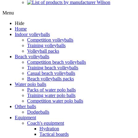
Menu
Hide
Home
Indoor volleyballs
Competition volleyballs
Training volleyballs
Volleyball packs
Beach volleyballs
Competition beach volleyballs
Training beach volleyballs
Casual beach volleyballs
Beach volleyballs packs
Water polo balls
Packs of water polo balls
Training water polo balls
Competition water polo balls
Other balls
Dodgeballs
Equipment
Coach's equipment
Hydration
Tactical boards