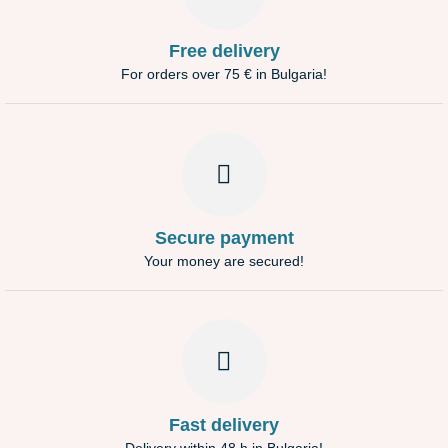
Free delivery
For orders over 75 € in Bulgaria!
Secure payment
Your money are secured!
Fast delivery