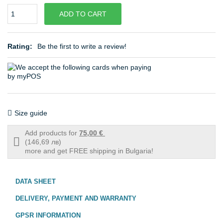
Quantity
ADD TO CART
Rating:
Be the first to write a review!
Size guide
Add products for
75,00 €
Free
(146,69 лв)
shipping
more and get FREE shipping in Bulgaria!
info
DATA SHEET
DELIVERY, PAYMENT AND WARRANTY
GPSR INFORMATION