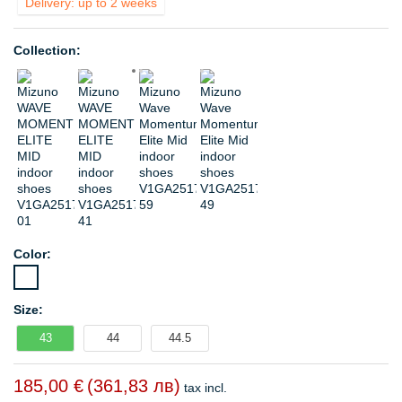
Delivery: up to 2 weeks
Collection:
Color:
Size:
43
44
44.5
185,00 €
(361,83 лв)
tax incl.