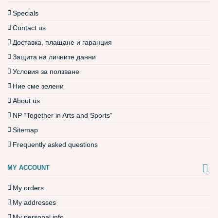
Specials
Contact us
Доставка, плащане и гаранция
Защита на личните данни
Условия за ползване
Ние сме зелени
About us
NP “Together in Arts and Sports”
Sitemap
Frequently asked questions
MY ACCOUNT
My orders
My addresses
My personal info