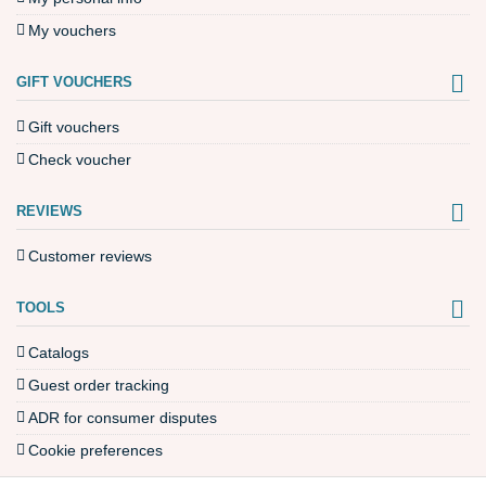
My vouchers
GIFT VOUCHERS
Gift vouchers
Check voucher
REVIEWS
Customer reviews
TOOLS
Catalogs
Guest order tracking
ADR for consumer disputes
Cookie preferences