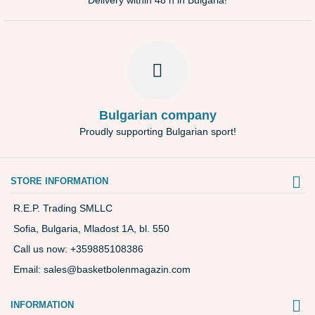
Delivery within 48 h in Bulgaria!
Bulgarian company
Proudly supporting Bulgarian sport!
STORE INFORMATION
R.E.P. Trading SMLLC
Sofia, Bulgaria, Mladost 1A, bl. 550
Call us now:
+359885108386
Email:
sales@basketbolenmagazin.com
INFORMATION