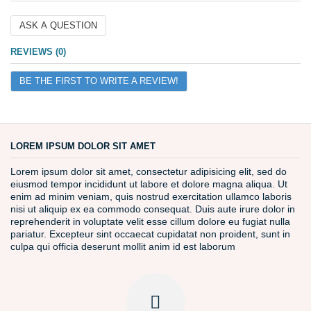
ASK A QUESTION
Name
REVIEWS (0)
BE THE FIRST TO WRITE A REVIEW!
Email
Question
LOREM IPSUM DOLOR SIT AMET
Lorem ipsum dolor sit amet, consectetur adipisicing elit, sed do
eiusmod tempor incididunt ut labore et dolore magna aliqua. Ut
enim ad minim veniam, quis nostrud exercitation ullamco laboris
nisi ut aliquip ex ea commodo consequat. Duis aute irure dolor in
reprehenderit in voluptate velit esse cillum dolore eu fugiat nulla
pariatur. Excepteur sint occaecat cupidatat non proident, sunt in
culpa qui officia deserunt mollit anim id est laborum