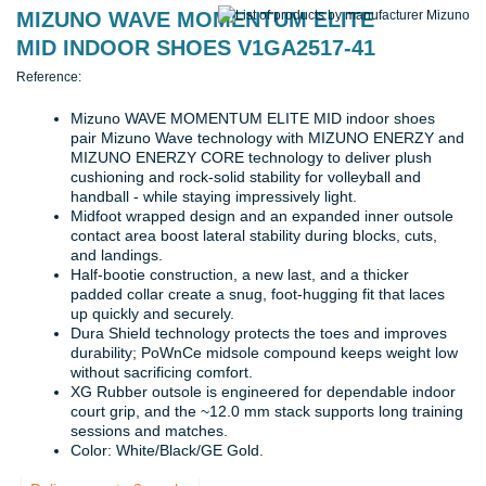
MIZUNO WAVE MOMENTUM ELITE
MID INDOOR SHOES V1GA2517-41
Reference:
Mizuno WAVE MOMENTUM ELITE MID indoor shoes
pair Mizuno Wave technology with MIZUNO ENERZY and
MIZUNO ENERZY CORE technology to deliver plush
cushioning and rock-solid stability for volleyball and
handball - while staying impressively light.
Midfoot wrapped design and an expanded inner outsole
contact area boost lateral stability during blocks, cuts,
and landings.
Half-bootie construction, a new last, and a thicker
padded collar create a snug, foot-hugging fit that laces
up quickly and securely.
Dura Shield technology protects the toes and improves
durability; PoWnCe midsole compound keeps weight low
without sacrificing comfort.
XG Rubber outsole is engineered for dependable indoor
court grip, and the ~12.0 mm stack supports long training
sessions and matches.
Color: White/Black/GE Gold.