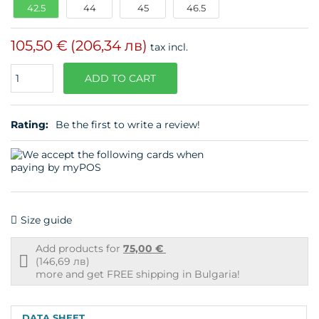
42.5
44
45
46.5
105,50 €
(206,34 лв)
tax incl.
Quantity
ADD TO CART
Rating:
Be the first to write a review!
Size guide
Add products for
75,00 €
Free
(146,69 лв)
shipping
more and get FREE shipping in Bulgaria!
info
DATA SHEET