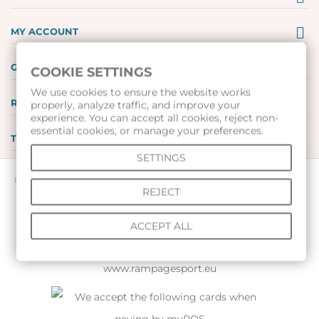
MY ACCOUNT
GIFT VOUCHERS
COOKIE SETTINGS
We use cookies to ensure the website works
REVIEWS
properly, analyze traffic, and improve your
experience. You can accept all cookies, reject non-
essential cookies, or manage your preferences.
TOOLS
SETTINGS
© 2026 All rights reserved |
www.voleibolenmagazin.com
|
REJECT
www.handbalenmagazin.com
|
www.basketbolenmagazin.com
|
ACCEPT ALL
www.sudiiskimagazin.com
|
www.fox40bulgaria.com
|
www.rampagesport.eu