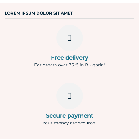
Question
LOREM IPSUM DOLOR SIT AMET
Free delivery
For orders over 75 € in Bulgaria!
Secure payment
Your money are secured!