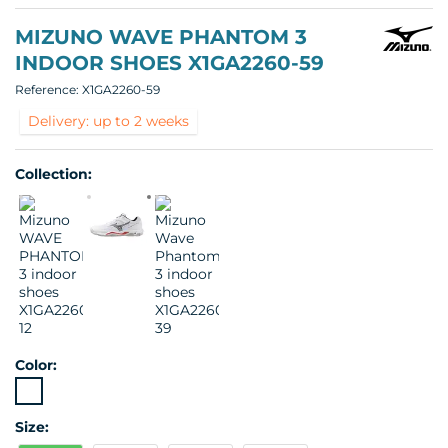
MIZUNO WAVE PHANTOM 3
INDOOR SHOES X1GA2260-59
Reference:
X1GA2260-59
Delivery: up to 2 weeks
Collection:
Color:
Size: