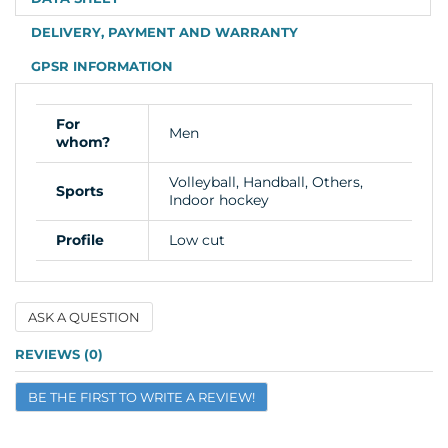
DELIVERY, PAYMENT AND WARRANTY
GPSR INFORMATION
For
Men
whom?
Volleyball, Handball, Others,
Sports
Indoor hockey
Profile
Low cut
ASK A QUESTION
Name
REVIEWS (0)
BE THE FIRST TO WRITE A REVIEW!
Email