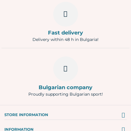
Fast delivery
Delivery within 48 h in Bulgaria!
Bulgarian company
Proudly supporting Bulgarian sport!
STORE INFORMATION
INFORMATION