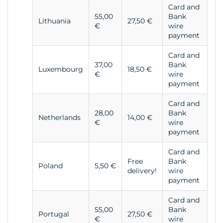
Card and
55,00
Bank
Lithuania
27,50 €
€
wire
payment
Card and
37,00
Bank
Luxembourg
18,50 €
€
wire
payment
Card and
28,00
Bank
Netherlands
14,00 €
€
wire
payment
Card and
Free
Bank
Poland
5,50 €
delivery!
wire
payment
Card and
55,00
Bank
Portugal
27,50 €
€
wire