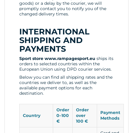
goods) or a delay by the courier, we will
promptly contact you to notify you of the
changed delivery times.
INTERNATIONAL
SHIPPING AND
PAYMENTS
Sport store www.rampagesport.eu
ships its
orders to selected countries within the
European Union using DPD courier services.
Below you can find all shipping rates and the
countries we deliver to, as well as the
available payment options for each
destination.
Order
Order
Payment
Country
0–100
over
Methods
€
100 €