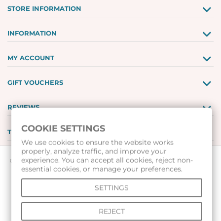
STORE INFORMATION
INFORMATION
MY ACCOUNT
GIFT VOUCHERS
REVIEWS
COOKIE SETTINGS
TOOLS
We use cookies to ensure the website works
properly, analyze traffic, and improve your
experience. You can accept all cookies, reject non-
© 2026 All rights reserved |
www.voleibolenmagazin.com
|
essential cookies, or manage your preferences.
www.handbalenmagazin.com
|
SETTINGS
www.basketbolenmagazin.com
|
www.sudiiskimagazin.com
|
www.fox40bulgaria.com
|
REJECT