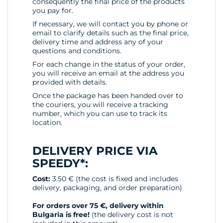
consequently the final price of the products
you pay for.
If necessary, we will contact you by phone or
email to clarify details such as the final price,
delivery time and address any of your
questions and conditions.
For each change in the status of your order,
you will receive an email at the address you
provided with details.
Once the package has been handed over to
the couriers, you will receive a tracking
number, which you can use to track its
location.
DELIVERY PRICE VIA
SPEEDY*:
Cost:
3.50 € (the cost is fixed and includes
delivery, packaging, and order preparation)
For orders over 75 €, delivery within
Bulgaria is free!
(the delivery cost is not