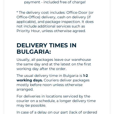
payment - included free of charge!
* The delivery cost includes: Office-Door (or
Office-Office) delivery, cash on delivery (if
applicable), and package inspection. It does
not include additional services such as
Priority Hour, unless otherwise agreed.
DELIVERY TIMES IN
BULGARIA:
Usually, all packages leave our warehouse
the same day and at the latest on the first
working day after the order.
The usual delivery time in Bulgaria is
1-2
working days.
Couriers deliver packages
mostly before noon unless otherwise
arranged.
For deliveries in locations serviced by the
courier on a schedule, a longer delivery time
may be possible.
In case of a delay on our part (lack of ordered