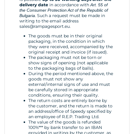
delivery date
in accordance with
Art. 55 of
the Consumer Protection Act of the Republic of
. Such a request must be made in
Bulgaria
writing to the email address
sales@rampagesport.eu
.
The goods must be in their original
packaging, in the condition in which
they were received, accompanied by the
original receipt and invoice (if issued).
The packaging must not be torn or
show signs of opening (not applicable
to the packaging bags of balls).
During the period mentioned above, the
goods must not show any
external/internal signs of use and must
be carefully stored in appropriate
conditions, ensuring their quality.
The return costs are entirely borne by
the customer, and the return is made to
an address/office of Speedy specified by
an employee of R.E.P. Trading Ltd.
The value of the goods is refunded
100%*** by bank transfer to an IBAN
provided in writing by the customer, as