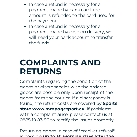
In case a refund is necessary for a
payment made by bank card, the
amount is refunded to the card used for
the payment.
In case a refund is necessary for a
payment made by cash on delivery, we
will need your bank account to transfer
the funds.
COMPLAINTS AND
RETURNS
Complaints regarding the condition of the
goods or discrepancies with the ordered
goods are possible only upon receipt of the
goods from the courier. If a discrepancy is
found, the return costs are covered by
Sports
store www.rampagesport.eu
. If problems
with a complaint arise, please contact us at
0885 10 83 86 to rectify the issues promptly.
Returning goods in case of "product refusal"
is possible
up to 30 working days after the