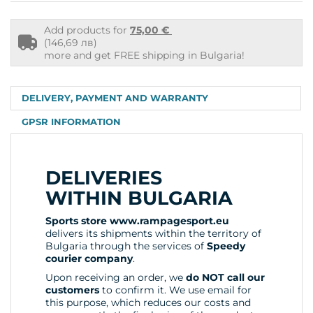
Add products for
75,00 €
Free
(146,69 лв)
shipping
more and get FREE shipping in Bulgaria!
info
DELIVERY, PAYMENT AND WARRANTY
GPSR INFORMATION
DELIVERIES
WITHIN BULGARIA
Sports store www.rampagesport.eu
delivers its shipments within the territory of
Bulgaria through the services of
Speedy
courier company
.
Upon receiving an order, we
do NOT call our
customers
to confirm it. We use email for
this purpose, which reduces our costs and