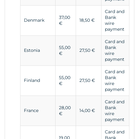
Card and
37,00
Bank
Denmark
18,50 €
€
wire
payment
Card and
55,00
Bank
Estonia
27,50 €
€
wire
payment
Card and
55,00
Bank
Finland
27,50 €
€
wire
payment
Card and
28,00
Bank
France
14,00 €
€
wire
payment
Card and
19,00
Bank