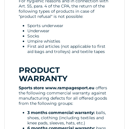
For hygienic reasons and in connection with
Art. 55, para. 4 of the CPA, the return of the
following types of products in case of
"product refusal" is not possible:
Sports underwear
Underwear
Socks
Umpire whistles
First aid articles (not applicable to first
aid bags and trolleys) and textile tapes
PRODUCT
WARRANTY
Sports store www.rampagesport.eu
offers
the following commercial warranty against
manufacturing defects for all offered goods
from the following groups:
3 months commercial warranty:
balls,
shoes, clothing (including textiles and
knee pads, sleeves, hats, etc.)
6 months commercial warranty:
bags