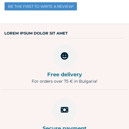
BE THE FIRST TO WRITE A REVIEW!
Email
Question
LOREM IPSUM DOLOR SIT AMET
Free delivery
For orders over 75 € in Bulgaria!
Secure payment