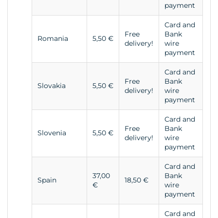
payment
Card and
Free
Bank
Romania
5,50 €
delivery!
wire
payment
Card and
Free
Bank
Slovakia
5,50 €
delivery!
wire
payment
Card and
Free
Bank
Slovenia
5,50 €
delivery!
wire
payment
Card and
37,00
Bank
Spain
18,50 €
€
wire
payment
Card and