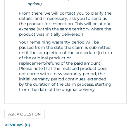
option!)
From there, we will contact you to clarify the
details, and if necessary, ask you to send us
the product for inspection. This will be at our
expense (within the same territory where the
product was initially delivered)!
Your remaining warranty period will be
paused from the date the claim is submitted
until the completion of the procedure (return
of the original product or
replacement/refund of the paid amount).
Please note that the replaced product does
not come with a new warranty period; the
initial warranty period continues, extended
by the duration of the claim process, starting
from the date of the original delivery.
ASK A QUESTION
Name
REVIEWS (0)