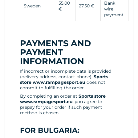
55,00
Bank
Sweden
27,50 €
€
wire
payment
PAYMENTS AND
PAYMENT
INFORMATION
If incorrect or incomplete data is provided
(delivery address, contact phone),
Sports
store www.rampagesport.eu
does not
commit to fulfilling the order.
By completing an order at
Sports store
www.rampagesport.eu
, you agree to
prepay for your order if such payment
method is chosen.
FOR BULGARIA: