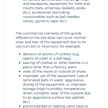
and backpacks, equipment for halls and
courts (nets, antennas, baskets, poles,
etc.), accessories (excluding
consumables such as ball needles,
valves, glycerin, tape, etc.)
The commercial warranty of the goods
offered on the site does not cover normal
wear and tear of the equipment due to its
use (correct or incorrect), for example:
abrasion at points of contact (e.g.,
seams of a ball or a ball bag)
tearing of clothes or other textiles in a
place other than a factory seam
wear of the insole or outsole of shoes
improper use of the equipment (use of
laminated balls in water, aggressive
drying of the equipment, or improper
storage (high humidity, temperature,
direct sunlight), wear of the outsole due
to an aggressive surface like asphalt,
etc.)
punctured ball or leaking valve (due to