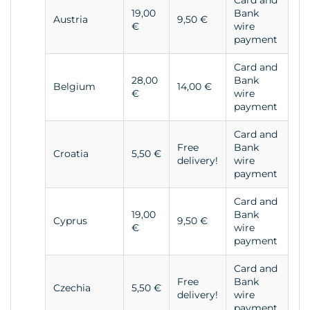
Card and
19,00
Bank
Austria
9,50 €
€
wire
payment
Card and
28,00
Bank
Belgium
14,00 €
€
wire
payment
Card and
Free
Bank
Croatia
5,50 €
delivery!
wire
payment
Card and
19,00
Bank
Cyprus
9,50 €
€
wire
payment
Card and
Free
Bank
Czechia
5,50 €
delivery!
wire
payment