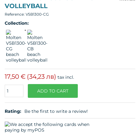
VOLLEYBALL
Reference:
V5B1300-CG
Collection:
17,50 €
(34,23 лв)
tax incl.
Quantity
ADD TO CART
Rating:
Be the first to write a review!