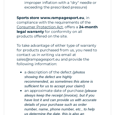
improper inflation with a "dry" needle or
exceeding the prescribed pressure)
Sports store www.rampagesport.eu
, in
compliance with the requirements of the
Consumer Protection Act
, offers a
24-month
legal warranty
for conformity on all
products offered on the site.
To take advantage of either type of warranty
for products purchased from us, you need to
contact us in writing via email at
sales@rampagesport.eu
and provide the
following information:
a description of the defect
(photos
showing the defect are highly
recommended, as sometimes this alone is
sufficient for us to accept your claim!)
an approximate date of purchase
(please
always keep the receipt (invoice), but if you
have lost it and can provide us with accurate
details of your purchase such as order
number, name, phone number, etc., to help
us determine the date, this is also an