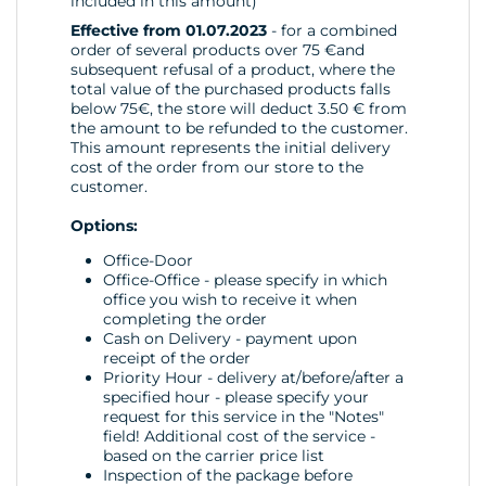
included in this amount)
Effective from 01.07.2023
- for a combined
order of several products over 75 €and
subsequent refusal of a product, where the
total value of the purchased products falls
below 75€, the store will deduct 3.50 € from
the amount to be refunded to the customer.
This amount represents the initial delivery
cost of the order from our store to the
customer.
Options:
Office-Door
Office-Office - please specify in which
office you wish to receive it when
completing the order
Cash on Delivery - payment upon
receipt of the order
Priority Hour - delivery at/before/after a
specified hour - please specify your
request for this service in the "Notes"
field! Additional cost of the service -
based on the carrier price list
Inspection of the package before