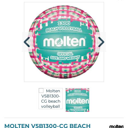
pr
p
MOLTEN V5B1300-CG BEACH