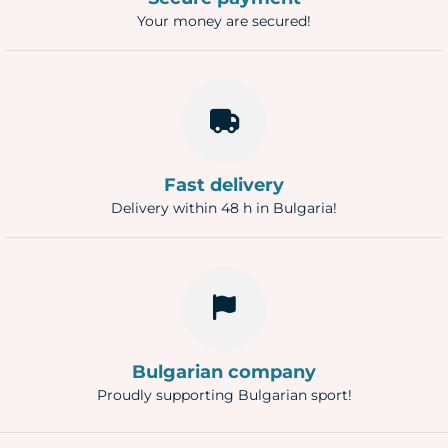
Your money are secured!
Fast delivery
Delivery within 48 h in Bulgaria!
Bulgarian company
Proudly supporting Bulgarian sport!