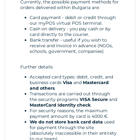
Currently, the possible payment methods for
orders delivered within Bulgaria are:
Card payment - debit or credit through
our myPOS virtual POS terminal.
Cash on delivery - you pay cash or by
card directly to the courier.
Bank transfer - useful if you wish to
receive and invoice in advance (NGOs,
schools, government, companies)
Further details:
Accepted card types: debit, credit, and
business cards
Visa
and
Mastercard
and others
Transactions are carried out through
the security programs
VISA Secure
and
MasterCard Identity check
.
For security reasons, the maximum
payment amount by card is 4000 €.
We do not store bank card data
used
for payment through the site.
(absolutely inaccessible in their entirety
to our team)