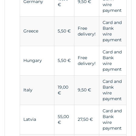
Germany
9,50 €
€
wire
payment
Card and
Free
Bank
Greece
5,50 €
delivery!
wire
payment
Card and
Free
Bank
Hungary
5,50 €
delivery!
wire
payment
Card and
19,00
Bank
Italy
9,50 €
€
wire
payment
Card and
55,00
Bank
Latvia
27,50 €
€
wire
payment