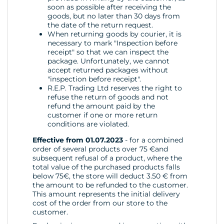
soon as possible after receiving the
goods, but no later than 30 days from
the date of the return request.
When returning goods by courier, it is
necessary to mark "Inspection before
receipt" so that we can inspect the
package. Unfortunately, we cannot
accept returned packages without
"inspection before receipt".
R.E.P. Trading Ltd reserves the right to
refuse the return of goods and not
refund the amount paid by the
customer if one or more return
conditions are violated.
Effective from 01.07.2023
- for a combined
order of several products over 75 €and
subsequent refusal of a product, where the
total value of the purchased products falls
below 75€, the store will deduct 3.50 € from
the amount to be refunded to the customer.
This amount represents the initial delivery
cost of the order from our store to the
customer.