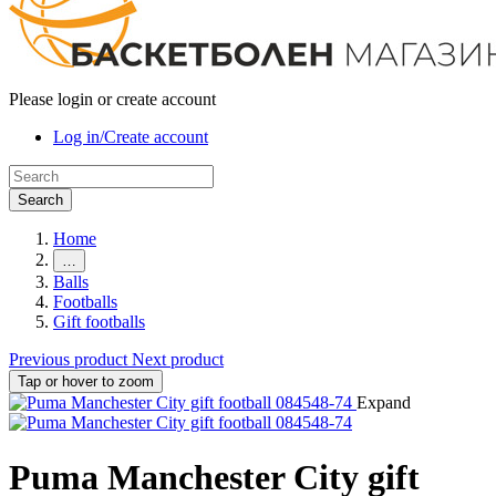
Please login or create account
Log in/Create account
Search
Home
…
Balls
Footballs
Gift footballs
Previous product
Next product
Tap or hover to zoom
Expand
Puma Manchester City gift