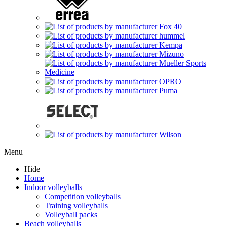
Menu
Hide
Home
Indoor volleyballs
Competition volleyballs
Training volleyballs
Volleyball packs
Beach volleyballs