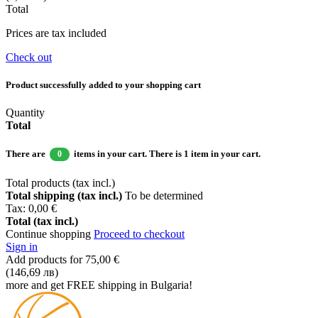
Total
Prices are tax included
Check out
Product successfully added to your shopping cart
Quantity
Total
There are
items in your cart.
There is 1 item in your cart.
0
Total products (tax incl.)
Total shipping (tax incl.)
To be determined
Tax:
0,00 €
Total (tax incl.)
Continue shopping
Proceed to checkout
Sign in
Add products for
75,00 €
(146,69 лв)
more and get FREE shipping in Bulgaria!