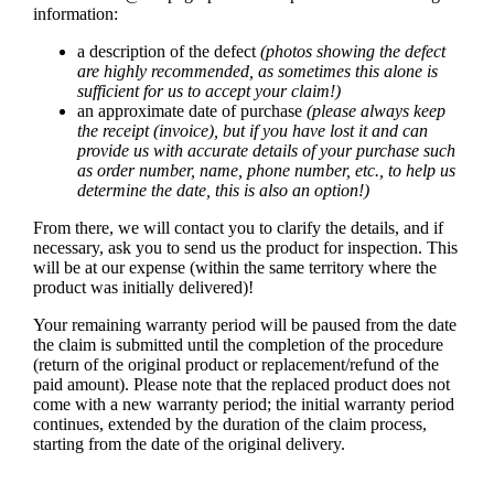
information:
a description of the defect
(photos showing the defect
are highly recommended, as sometimes this alone is
sufficient for us to accept your claim!)
an approximate date of purchase
(please always keep
the receipt (invoice), but if you have lost it and can
provide us with accurate details of your purchase such
as order number, name, phone number, etc., to help us
determine the date, this is also an option!)
From there, we will contact you to clarify the details, and if
necessary, ask you to send us the product for inspection. This
will be at our expense (within the same territory where the
product was initially delivered)!
Your remaining warranty period will be paused from the date
the claim is submitted until the completion of the procedure
(return of the original product or replacement/refund of the
paid amount). Please note that the replaced product does not
come with a new warranty period; the initial warranty period
continues, extended by the duration of the claim process,
starting from the date of the original delivery.