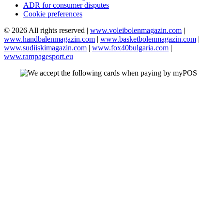
ADR for consumer disputes
Cookie preferences
© 2026 All rights reserved |
www.voleibolenmagazin.com
|
www.handbalenmagazin.com
|
www.basketbolenmagazin.com
|
www.sudiiskimagazin.com
|
www.fox40bulgaria.com
|
www.rampagesport.eu