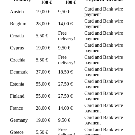
100 €
100 €
Card and Bank wire
Austria
19,00 €
9,50 €
payment
Card and Bank wire
Belgium
28,00 €
14,00 €
payment
Free
Card and Bank wire
Croatia
5,50 €
delivery!
payment
Card and Bank wire
Cyprus
19,00 €
9,50 €
payment
Free
Card and Bank wire
Czechia
5,50 €
delivery!
payment
Card and Bank wire
Denmark
37,00 €
18,50 €
payment
Card and Bank wire
Estonia
55,00 €
27,50 €
payment
Card and Bank wire
Finland
55,00 €
27,50 €
payment
Card and Bank wire
France
28,00 €
14,00 €
payment
Card and Bank wire
Germany
19,00 €
9,50 €
payment
Free
Card and Bank wire
Greece
5,50 €
delivery!
payment