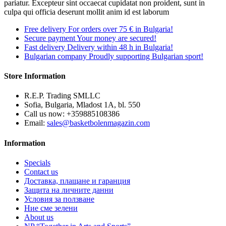
pariatur. Excepteur sint occaecat cupidatat non proident, sunt in
culpa qui officia deserunt mollit anim id est laborum
Free delivery
For orders over 75 € in Bulgaria!
Secure payment
Your money are secured!
Fast delivery
Delivery within 48 h in Bulgaria!
Bulgarian company
Proudly supporting Bulgarian sport!
Store Information
R.E.P. Trading SMLLC
Sofia, Bulgaria, Mladost 1A, bl. 550
Call us now:
+359885108386
Email:
sales@basketbolenmagazin.com
Information
Specials
Contact us
Доставка, плащане и гаранция
Защита на личните данни
Условия за ползване
Ние сме зелени
About us