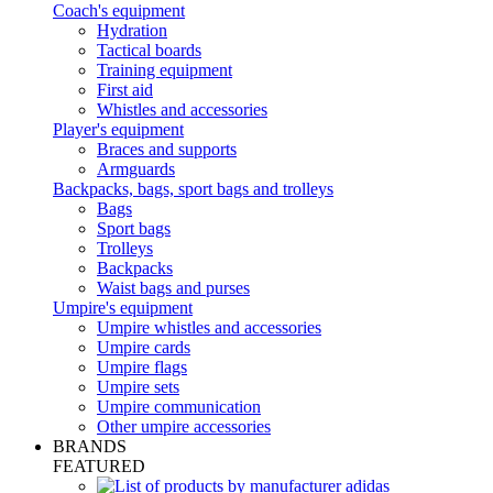
Coach's equipment
Hydration
Tactical boards
Training equipment
First aid
Whistles and accessories
Player's equipment
Braces and supports
Armguards
Backpacks, bags, sport bags and trolleys
Bags
Sport bags
Trolleys
Backpacks
Waist bags and purses
Umpire's equipment
Umpire whistles and accessories
Umpire cards
Umpire flags
Umpire sets
Umpire communication
Other umpire accessories
BRANDS
FEATURED