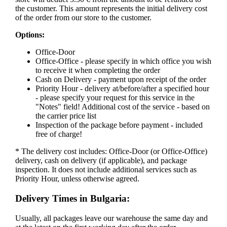
the customer. This amount represents the initial delivery cost
of the order from our store to the customer.
Options:
Office-Door
Office-Office - please specify in which office you wish
to receive it when completing the order
Cash on Delivery - payment upon receipt of the order
Priority Hour - delivery at/before/after a specified hour
- please specify your request for this service in the
"Notes" field! Additional cost of the service - based on
the carrier price list
Inspection of the package before payment - included
free of charge!
* The delivery cost includes: Office-Door (or Office-Office)
delivery, cash on delivery (if applicable), and package
inspection. It does not include additional services such as
Priority Hour, unless otherwise agreed.
Delivery Times in Bulgaria:
Usually, all packages leave our warehouse the same day and