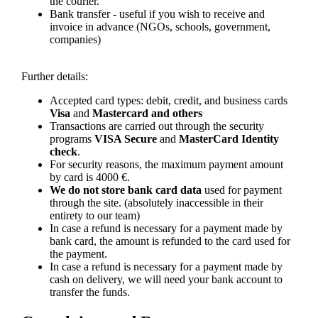
the courier.
Bank transfer - useful if you wish to receive and
invoice in advance (NGOs, schools, government,
companies)
Further details:
Accepted card types: debit, credit, and business cards
Visa
and
Mastercard and others
Transactions are carried out through the security
programs
VISA Secure
and
MasterCard Identity
check
.
For security reasons, the maximum payment amount
by card is 4000 €.
We do not store bank card data
used for payment
through the site. (absolutely inaccessible in their
entirety to our team)
In case a refund is necessary for a payment made by
bank card, the amount is refunded to the card used for
the payment.
In case a refund is necessary for a payment made by
cash on delivery, we will need your bank account to
transfer the funds.