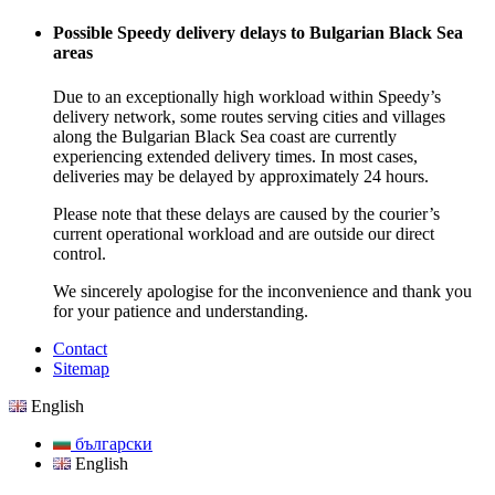
Possible Speedy delivery delays to Bulgarian Black Sea
areas
Due to an exceptionally high workload within Speedy’s
delivery network, some routes serving cities and villages
along the Bulgarian Black Sea coast are currently
experiencing extended delivery times. In most cases,
deliveries may be delayed by approximately 24 hours.
Please note that these delays are caused by the courier’s
current operational workload and are outside our direct
control.
We sincerely apologise for the inconvenience and thank you
for your patience and understanding.
Contact
Sitemap
English
български
English