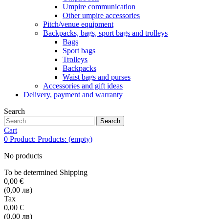
Umpire communication
Other umpire accessories
Pitch/venue equipment
Backpacks, bags, sport bags and trolleys
Bags
Sport bags
Trolleys
Backpacks
Waist bags and purses
Accessories and gift ideas
Delivery, payment and warranty
Search
Search
Cart
0
Product:
Products:
(empty)
No products
To be determined
Shipping
0,00 €
(0,00 лв)
Tax
0,00 €
(0,00 лв)