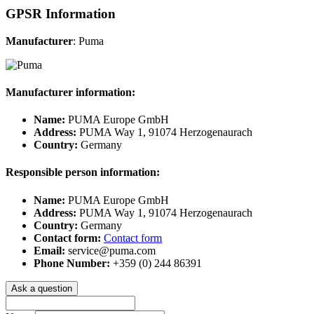
GPSR Information
Manufacturer
: Puma
Manufacturer information:
Name:
PUMA Europe GmbH
Address:
PUMA Way 1, 91074 Herzogenaurach
Country:
Germany
Responsible person information:
Name:
PUMA Europe GmbH
Address:
PUMA Way 1, 91074 Herzogenaurach
Country:
Germany
Contact form:
Contact form
Email:
service@puma.com
Phone Number:
+359 (0) 244 86391
Ask a question