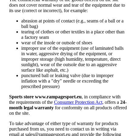
does not cover normal wear and tear of the equipment due to
its use (correct or incorrect), for example:
abrasion at points of contact (e.g., seams of a ball or a
ball bag)
tearing of clothes or other textiles in a place other than
a factory seam
wear of the insole or outsole of shoes
improper use of the equipment (use of laminated balls
in water, aggressive drying of the equipment, or
improper storage (high humidity, temperature, direct
sunlight), wear of the outsole due to an aggressive
surface like asphalt, etc.)
punctured ball or leaking valve (due to improper
inflation with a "dry" needle or exceeding the
prescribed pressure)
Sports store www.rampagesport.eu
, in compliance with
the requirements of the
Consumer Protection Act
, offers a
24-
month legal warranty
for conformity on all products offered
on the site.
To take advantage of either type of warranty for products
purchased from us, you need to contact us in writing via
email at
sales@rampagesport.eu
and provide the following