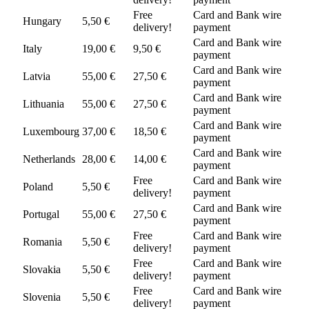
Free
Card and Bank wire
Hungary
5,50 €
delivery!
payment
Card and Bank wire
Italy
19,00 €
9,50 €
payment
Card and Bank wire
Latvia
55,00 €
27,50 €
payment
Card and Bank wire
Lithuania
55,00 €
27,50 €
payment
Card and Bank wire
Luxembourg
37,00 €
18,50 €
payment
Card and Bank wire
Netherlands
28,00 €
14,00 €
payment
Free
Card and Bank wire
Poland
5,50 €
delivery!
payment
Card and Bank wire
Portugal
55,00 €
27,50 €
payment
Free
Card and Bank wire
Romania
5,50 €
delivery!
payment
Free
Card and Bank wire
Slovakia
5,50 €
delivery!
payment
Free
Card and Bank wire
Slovenia
5,50 €
delivery!
payment