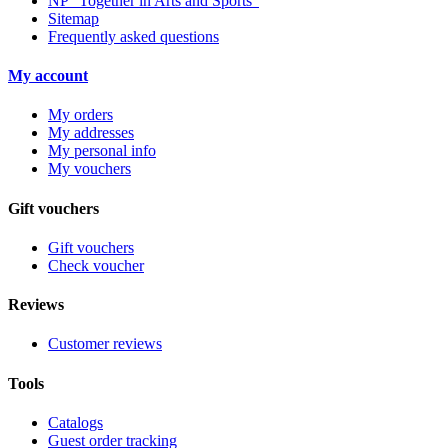
NP “Together in Arts and Sports”
Sitemap
Frequently asked questions
My account
My orders
My addresses
My personal info
My vouchers
Gift vouchers
Gift vouchers
Check voucher
Reviews
Customer reviews
Tools
Catalogs
Guest order tracking