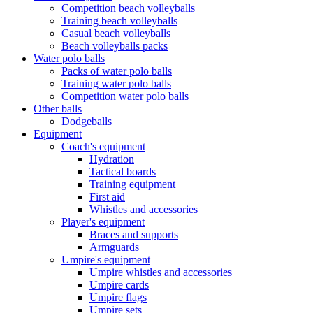
Competition beach volleyballs
Training beach volleyballs
Casual beach volleyballs
Beach volleyballs packs
Water polo balls
Packs of water polo balls
Training water polo balls
Competition water polo balls
Other balls
Dodgeballs
Equipment
Coach's equipment
Hydration
Tactical boards
Training equipment
First aid
Whistles and accessories
Player's equipment
Braces and supports
Armguards
Umpire's equipment
Umpire whistles and accessories
Umpire cards
Umpire flags
Umpire sets