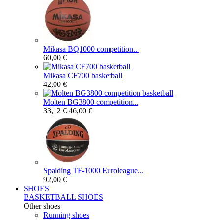
Mikasa BQ1000 competition...
60,00 €
Mikasa CF700 basketball
42,00 €
Molten BG3800 competition...
33,12 €
46,00 €
Spalding TF-1000 Euroleague...
92,00 €
SHOES
BASKETBALL SHOES
Other shoes
Running shoes