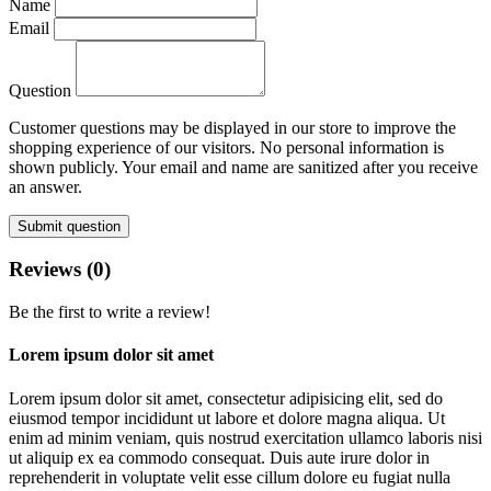
Name
Email
Question
Customer questions may be displayed in our store to improve the
shopping experience of our visitors. No personal information is
shown publicly. Your email and name are sanitized after you receive
an answer.
Submit question
Reviews (0)
Be the first to write a review!
Lorem ipsum dolor sit amet
Lorem ipsum dolor sit amet, consectetur adipisicing elit, sed do
eiusmod tempor incididunt ut labore et dolore magna aliqua. Ut
enim ad minim veniam, quis nostrud exercitation ullamco laboris nisi
ut aliquip ex ea commodo consequat. Duis aute irure dolor in
reprehenderit in voluptate velit esse cillum dolore eu fugiat nulla