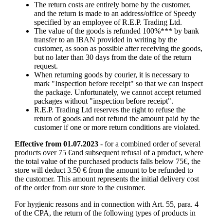
The return costs are entirely borne by the customer,
and the return is made to an address/office of Speedy
specified by an employee of R.E.P. Trading Ltd.
The value of the goods is refunded 100%*** by bank
transfer to an IBAN provided in writing by the
customer, as soon as possible after receiving the goods,
but no later than 30 days from the date of the return
request.
When returning goods by courier, it is necessary to
mark "Inspection before receipt" so that we can inspect
the package. Unfortunately, we cannot accept returned
packages without "inspection before receipt".
R.E.P. Trading Ltd reserves the right to refuse the
return of goods and not refund the amount paid by the
customer if one or more return conditions are violated.
Effective from 01.07.2023
- for a combined order of several
products over 75 €and subsequent refusal of a product, where
the total value of the purchased products falls below 75€, the
store will deduct 3.50 € from the amount to be refunded to
the customer. This amount represents the initial delivery cost
of the order from our store to the customer.
For hygienic reasons and in connection with Art. 55, para. 4
of the CPA, the return of the following types of products in