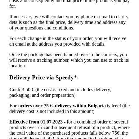
costs and consequently the final price of the products you pay
for.
If necessary, we will contact you by phone or email to clarify
details such as the final price, delivery time and address any
of your questions and conditions.
For each change in the status of your order, you will receive
an email at the address you provided with details.
Once the package has been handed over to the couriers, you
will receive a tracking number, which you can use to track its
location.
Delivery Price via Speedy*:
Cost:
3.50 € (the cost is fixed and includes delivery,
packaging, and order preparation)
For orders over 75 €, delivery within Bulgaria is free!
(the
delivery cost is not included in this amount)
Effective from 01.07.2023
- for a combined order of several
products over 75 €and subsequent refusal of a product, where
the total value of the purchased products falls below 75€, the
store will deduct 3.50 € from the amount to be refunded to