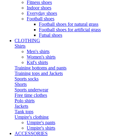
Fitness shoes
Indoor shoes
Everyday shoes
Football shoes
Football shoes for natural grass
Football shoes for artificial grass
Futsal shoes
CLOTHING
Shirts
Men's shirts
Women's shirts
Kid's shirts
Training bottoms and pants
Training tops and Jackets
Sports socks
Shorts
Sports underwear
Free time clothes
Polo shirts
Jackets
Tank tops
Umpire's clothing
Umpire's pants
Umpire's shirts
ACCESSORIES