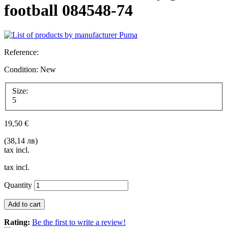
football 084548-74
Reference:
Condition:
New
Size:
5
19,50 €
(38,14 лв)
tax incl.
tax incl.
Quantity
Add to cart
Rating:
Be the first to write a review!