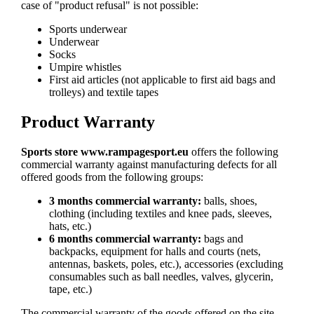
case of "product refusal" is not possible:
Sports underwear
Underwear
Socks
Umpire whistles
First aid articles (not applicable to first aid bags and
trolleys) and textile tapes
Product Warranty
Sports store www.rampagesport.eu
offers the following
commercial warranty against manufacturing defects for all
offered goods from the following groups:
3 months commercial warranty:
balls, shoes,
clothing (including textiles and knee pads, sleeves,
hats, etc.)
6 months commercial warranty:
bags and
backpacks, equipment for halls and courts (nets,
antennas, baskets, poles, etc.), accessories (excluding
consumables such as ball needles, valves, glycerin,
tape, etc.)
The commercial warranty of the goods offered on the site