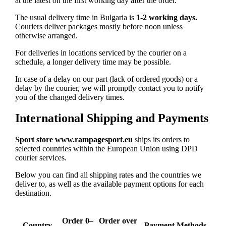
at the latest on the first working day after the order.
The usual delivery time in Bulgaria is
1-2 working days.
Couriers deliver packages mostly before noon unless
otherwise arranged.
For deliveries in locations serviced by the courier on a
schedule, a longer delivery time may be possible.
In case of a delay on our part (lack of ordered goods) or a
delay by the courier, we will promptly contact you to notify
you of the changed delivery times.
International Shipping and Payments
Sport store www.rampagesport.eu
ships its orders to
selected countries within the European Union using DPD
courier services.
Below you can find all shipping rates and the countries we
deliver to, as well as the available payment options for each
destination.
Order 0–
Order over
Country
Payment Methods