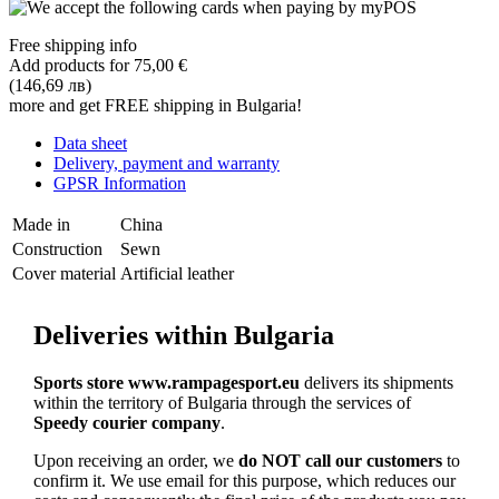
Free shipping info
Add products for
75,00 €
(146,69 лв)
more and get FREE shipping in Bulgaria!
Data sheet
Delivery, payment and warranty
GPSR Information
Made in
China
Construction
Sewn
Cover material
Artificial leather
Deliveries within Bulgaria
Sports store www.rampagesport.eu
delivers its shipments
within the territory of Bulgaria through the services of
Speedy courier company
.
Upon receiving an order, we
do NOT call our customers
to
confirm it. We use email for this purpose, which reduces our