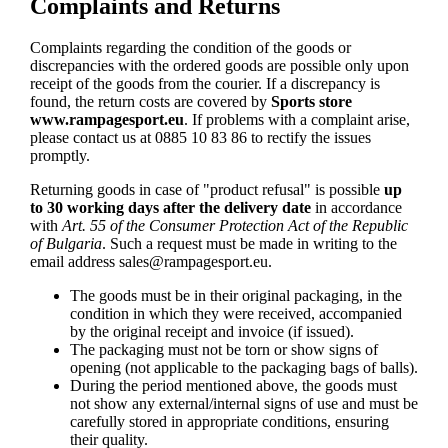
Complaints and Returns
Complaints regarding the condition of the goods or
discrepancies with the ordered goods are possible only upon
receipt of the goods from the courier. If a discrepancy is
found, the return costs are covered by
Sports store
www.rampagesport.eu
. If problems with a complaint arise,
please contact us at 0885 10 83 86 to rectify the issues
promptly.
Returning goods in case of "product refusal" is possible
up
to 30 working days after the delivery date
in accordance
with
Art. 55 of the Consumer Protection Act of the Republic
of Bulgaria
. Such a request must be made in writing to the
email address
sales@rampagesport.eu
.
The goods must be in their original packaging, in the
condition in which they were received, accompanied
by the original receipt and invoice (if issued).
The packaging must not be torn or show signs of
opening (not applicable to the packaging bags of balls).
During the period mentioned above, the goods must
not show any external/internal signs of use and must be
carefully stored in appropriate conditions, ensuring
their quality.