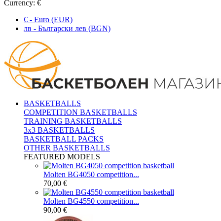
Currency:
€
€ - Euro (EUR)
лв - Български лев (BGN)
BASKETBALLS
COMPETITION BASKETBALLS
TRAINING BASKETBALLS
3x3 BASKETBALLS
BASKETBALL PACKS
OTHER BASKETBALLS
FEATURED MODELS
Molten BG4050 competition...
70,00 €
Molten BG4550 competition...
90,00 €