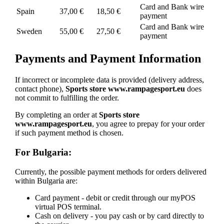
Card and Bank wire
Spain
37,00 €
18,50 €
payment
Card and Bank wire
Sweden
55,00 €
27,50 €
payment
Payments and Payment Information
If incorrect or incomplete data is provided (delivery address,
contact phone),
Sports store www.rampagesport.eu
does
not commit to fulfilling the order.
By completing an order at
Sports store
www.rampagesport.eu
, you agree to prepay for your order
if such payment method is chosen.
For Bulgaria:
Currently, the possible payment methods for orders delivered
within Bulgaria are:
Card payment - debit or credit through our myPOS
virtual POS terminal.
Cash on delivery - you pay cash or by card directly to