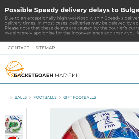
Possible Speedy delivery delays to Bulga
Due to an exceptionally high workload within Speedy’s deliver
delivery times. In most cases, deliveries may be delayed by a
Please note that these delays are caused by the courier’s curr
We sincerely apologise for the inconvenience and thank you f
CONTACT
SITEMAP
HOME
BALLS
FOOTBALLS
GIFT FOOTBALLS