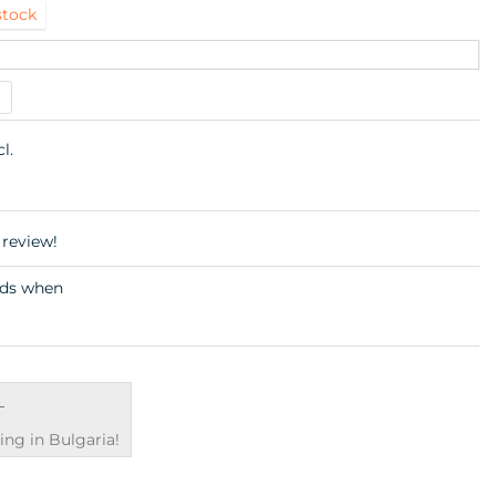
stock
cl.
 review!
€
ng in Bulgaria!