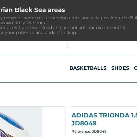
rian Black Sea areas
y network, some routes serving cities and villages along the Bu
pproximately 24 hours.
ent operational workload and are outside our direct control.
or your patience and understanding.
BASKETBALLS
SHOES
ADIDAS TRIONDA 1
JD8049
Reference:
JD8049