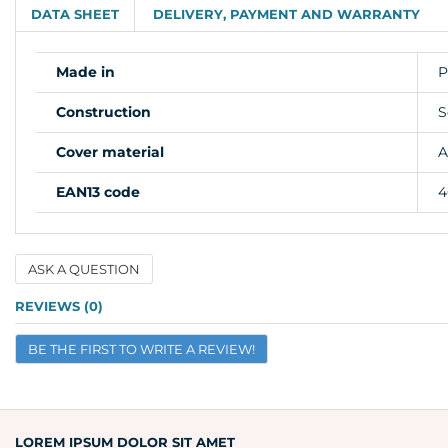
DATA SHEET
DELIVERY, PAYMENT AND WARRANTY
Made in
P
Construction
S
Cover material
A
EAN13 code
4
ASK A QUESTION
Name
REVIEWS (0)
BE THE FIRST TO WRITE A REVIEW!
Email
Question
LOREM IPSUM DOLOR SIT AMET