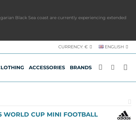
lgarian Black Sea coast are currently experiencing extended
CURRENCY:
€
ENGLISH
CLOTHING
ACCESSORIES
BRANDS
P
p
.5 WORLD CUP MINI FOOTBALL