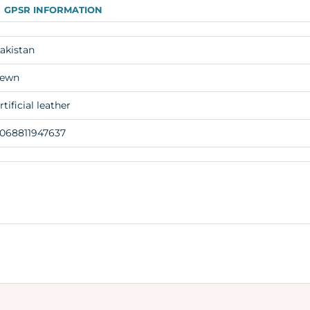
GPSR INFORMATION
akistan
ewn
rtificial leather
068811947637