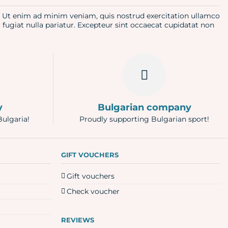
a. Ut enim ad minim veniam, quis nostrud exercitation ullamco
u fugiat nulla pariatur. Excepteur sint occaecat cupidatat non
y
Bulgarian company
Bulgaria!
Proudly supporting Bulgarian sport!
GIFT VOUCHERS
Gift vouchers
Check voucher
REVIEWS