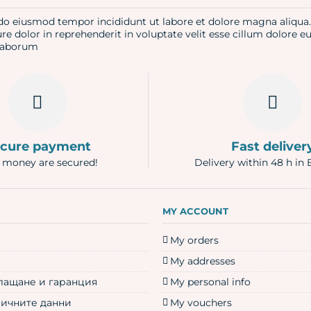
d do eiusmod tempor incididunt ut labore et dolore magna aliqu
re dolor in reprehenderit in voluptate velit esse cillum dolore e
t laborum
cure payment
Fast deliver
 money are secured!
Delivery within 48 h in 
N
MY ACCOUNT
My orders
My addresses
плащане и гаранция
My personal info
личните данни
My vouchers