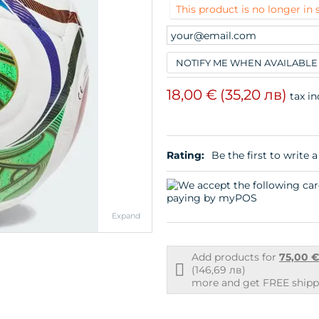
This product is no longer in 
NOTIFY ME WHEN AVAILABLE
18,00 €
(35,20 лв)
tax in
Rating:
Be the first to write a
Expand
Add products for
75,00 
Free
(146,69 лв)
shipping
more and get FREE shippi
info