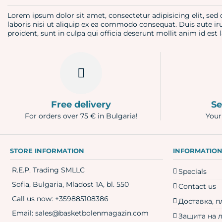
Lorem ipsum dolor sit amet, consectetur adipisicing elit, se
laboris nisi ut aliquip ex ea commodo consequat. Duis aute iru
proident, sunt in culpa qui officia deserunt mollit anim id es
Free delivery
Se
For orders over 75 € in Bulgaria!
Your
STORE INFORMATION
INFORMATIO
R.E.P. Trading SMLLC
Specials
Sofia, Bulgaria, Mladost 1A, bl. 550
Contact us
Call us now:
+359885108386
Доставка, 
Email:
sales@basketbolenmagazin.com
Защита на 