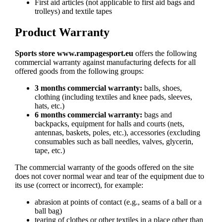
First aid articles (not applicable to first aid bags and
trolleys) and textile tapes
Product Warranty
Sports store www.rampagesport.eu
offers the following
commercial warranty against manufacturing defects for all
offered goods from the following groups:
3 months commercial warranty:
balls, shoes,
clothing (including textiles and knee pads, sleeves,
hats, etc.)
6 months commercial warranty:
bags and
backpacks, equipment for halls and courts (nets,
antennas, baskets, poles, etc.), accessories (excluding
consumables such as ball needles, valves, glycerin,
tape, etc.)
The commercial warranty of the goods offered on the site
does not cover normal wear and tear of the equipment due to
its use (correct or incorrect), for example:
abrasion at points of contact (e.g., seams of a ball or a
ball bag)
tearing of clothes or other textiles in a place other than