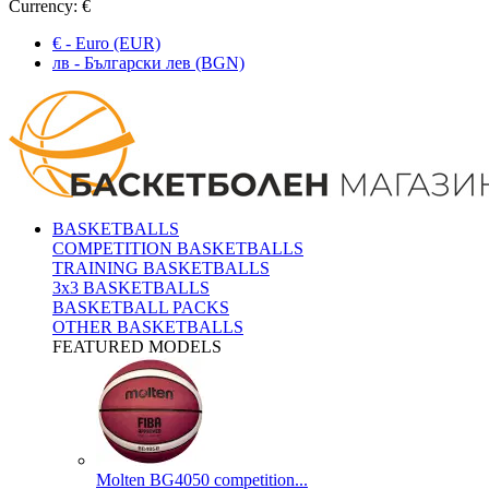
Currency:
€
€ - Euro (EUR)
лв - Български лев (BGN)
BASKETBALLS
COMPETITION BASKETBALLS
TRAINING BASKETBALLS
3x3 BASKETBALLS
BASKETBALL PACKS
OTHER BASKETBALLS
FEATURED MODELS
Molten BG4050 competition...