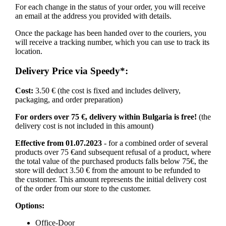
For each change in the status of your order, you will receive
an email at the address you provided with details.
Once the package has been handed over to the couriers, you
will receive a tracking number, which you can use to track its
location.
Delivery Price via Speedy*:
Cost:
3.50 € (the cost is fixed and includes delivery,
packaging, and order preparation)
For orders over 75 €, delivery within Bulgaria is free!
(the
delivery cost is not included in this amount)
Effective from 01.07.2023
- for a combined order of several
products over 75 €and subsequent refusal of a product, where
the total value of the purchased products falls below 75€, the
store will deduct 3.50 € from the amount to be refunded to
the customer. This amount represents the initial delivery cost
of the order from our store to the customer.
Options:
Office-Door