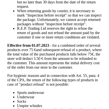
but no later than 30 days from the date of the return
request.
When returning goods by courier, it is necessary to
mark "Inspection before receipt" so that we can inspect
the package. Unfortunately, we cannot accept returned
packages without "inspection before receipt".
R.E.P. Trading Ltd reserves the right to refuse the
return of goods and not refund the amount paid by the
customer if one or more return conditions are violated.
Effective from 01.07.2023
- for a combined order of several
products over 75 €and subsequent refusal of a product, where
the total value of the purchased products falls below 75€, the
store will deduct 3.50 € from the amount to be refunded to
the customer. This amount represents the initial delivery cost
of the order from our store to the customer.
For hygienic reasons and in connection with Art. 55, para. 4
of the CPA, the return of the following types of products in
case of "product refusal" is not possible:
Sports underwear
Underwear
Socks
Umpire whistles