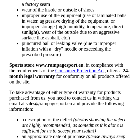
a factory seam
wear of the insole or outsole of shoes
improper use of the equipment (use of laminated balls
in water, aggressive drying of the equipment, or
improper storage (high humidity, temperature, direct
sunlight), wear of the outsole due to an aggressive
surface like asphalt, etc.)
punctured ball or leaking valve (due to improper
inflation with a "dry" needle or exceeding the
prescribed pressure)
Sports store www.rampagesport.eu
, in compliance with
the requirements of the
Consumer Protection Act
, offers a
24-
month legal warranty
for conformity on all products offered
on the site.
To take advantage of either type of warranty for products
purchased from us, you need to contact us in writing via
email at
sales@rampagesport.eu
and provide the following
information:
a description of the defect
(photos showing the defect
are highly recommended, as sometimes this alone is
sufficient for us to accept your claim!)
an approximate date of purchase
(please always keep