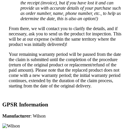
the receipt (invoice), but if you have lost it and can
provide us with accurate details of your purchase such
as order number, name, phone number, etc., to help us
determine the date, this is also an option!)
From there, we will contact you to clarify the details, and if
necessary, ask you to send us the product for inspection. This
will be at our expense (within the same territory where the
product was initially delivered)!
Your remaining warranty period will be paused from the date
the claim is submitted until the completion of the procedure
(return of the original product or replacement/refund of the
paid amount). Please note that the replaced product does not
come with a new warranty period; the initial warranty period
continues, extended by the duration of the claim process,
starting from the date of the original delivery.
GPSR Information
Manufacturer
: Wilson