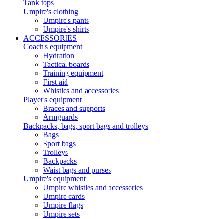
Tank tops
Umpire's clothing
Umpire's pants
Umpire's shirts
ACCESSORIES
Coach's equipment
Hydration
Tactical boards
Training equipment
First aid
Whistles and accessories
Player's equipment
Braces and supports
Armguards
Backpacks, bags, sport bags and trolleys
Bags
Sport bags
Trolleys
Backpacks
Waist bags and purses
Umpire's equipment
Umpire whistles and accessories
Umpire cards
Umpire flags
Umpire sets