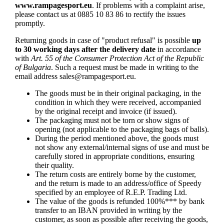
www.rampagesport.eu
. If problems with a complaint arise,
please contact us at 0885 10 83 86 to rectify the issues
promptly.
Returning goods in case of "product refusal" is possible
up
to 30 working days after the delivery date
in accordance
with
Art. 55 of the Consumer Protection Act of the Republic
of Bulgaria
. Such a request must be made in writing to the
email address
sales@rampagesport.eu
.
The goods must be in their original packaging, in the
condition in which they were received, accompanied
by the original receipt and invoice (if issued).
The packaging must not be torn or show signs of
opening (not applicable to the packaging bags of balls).
During the period mentioned above, the goods must
not show any external/internal signs of use and must be
carefully stored in appropriate conditions, ensuring
their quality.
The return costs are entirely borne by the customer,
and the return is made to an address/office of Speedy
specified by an employee of R.E.P. Trading Ltd.
The value of the goods is refunded 100%*** by bank
transfer to an IBAN provided in writing by the
customer, as soon as possible after receiving the goods,