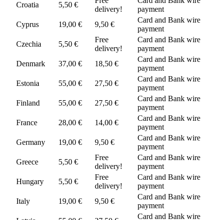
Free
Card and Bank wire
Croatia
5,50 €
delivery!
payment
Card and Bank wire
Cyprus
19,00 €
9,50 €
payment
Free
Card and Bank wire
Czechia
5,50 €
delivery!
payment
Card and Bank wire
Denmark
37,00 €
18,50 €
payment
Card and Bank wire
Estonia
55,00 €
27,50 €
payment
Card and Bank wire
Finland
55,00 €
27,50 €
payment
Card and Bank wire
France
28,00 €
14,00 €
payment
Card and Bank wire
Germany
19,00 €
9,50 €
payment
Free
Card and Bank wire
Greece
5,50 €
delivery!
payment
Free
Card and Bank wire
Hungary
5,50 €
delivery!
payment
Card and Bank wire
Italy
19,00 €
9,50 €
payment
Card and Bank wire