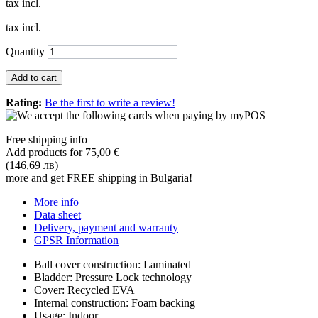
tax incl.
tax incl.
Quantity
Add to cart
Rating:
Be the first to write a review!
Free shipping info
Add products for
75,00 €
(146,69 лв)
more and get FREE shipping in Bulgaria!
More info
Data sheet
Delivery, payment and warranty
GPSR Information
Ball cover construction: Laminated
Bladder: Pressure Lock technology
Cover: Recycled EVA
Internal construction: Foam backing
Usage: Indoor