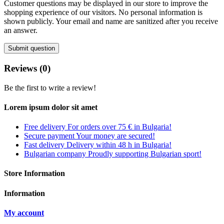
Customer questions may be displayed in our store to improve the
shopping experience of our visitors. No personal information is
shown publicly. Your email and name are sanitized after you receive
an answer.
Submit question
Reviews (0)
Be the first to write a review!
Lorem ipsum dolor sit amet
Free delivery
For orders over 75 € in Bulgaria!
Secure payment
Your money are secured!
Fast delivery
Delivery within 48 h in Bulgaria!
Bulgarian company
Proudly supporting Bulgarian sport!
Store Information
Information
My account