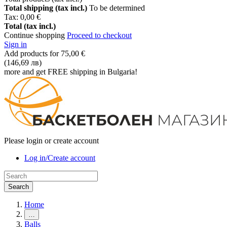
Total shipping (tax incl.)
To be determined
Tax:
0,00 €
Total (tax incl.)
Continue shopping
Proceed to checkout
Sign in
Add products for
75,00 €
(146,69 лв)
more and get FREE shipping in Bulgaria!
Please login or create account
Log in/Create account
Search
Home
…
Balls