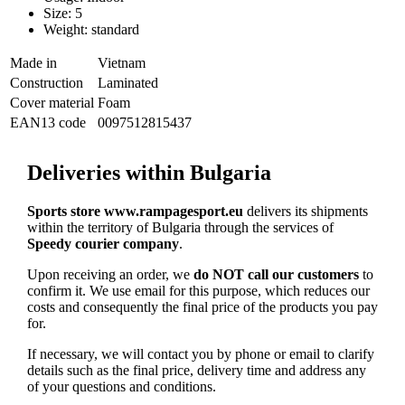
Size: 5
Weight: standard
Made in
Vietnam
Construction
Laminated
Cover material
Foam
EAN13 code
0097512815437
Deliveries within Bulgaria
Sports store www.rampagesport.eu
delivers its shipments
within the territory of Bulgaria through the services of
Speedy courier company
.
Upon receiving an order, we
do NOT call our customers
to
confirm it. We use email for this purpose, which reduces our
costs and consequently the final price of the products you pay
for.
If necessary, we will contact you by phone or email to clarify
details such as the final price, delivery time and address any
of your questions and conditions.