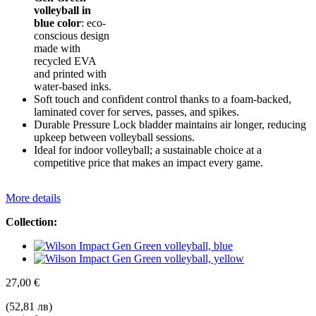
volleyball in
blue color
: eco-
conscious design
made with
recycled EVA
and printed with
water-based inks.
Soft touch and confident control thanks to a foam-backed,
laminated cover for serves, passes, and spikes.
Durable Pressure Lock bladder maintains air longer, reducing
upkeep between volleyball sessions.
Ideal for indoor volleyball; a sustainable choice at a
competitive price that makes an impact every game.
More details
Collection:
27,00 €
(52,81 лв)