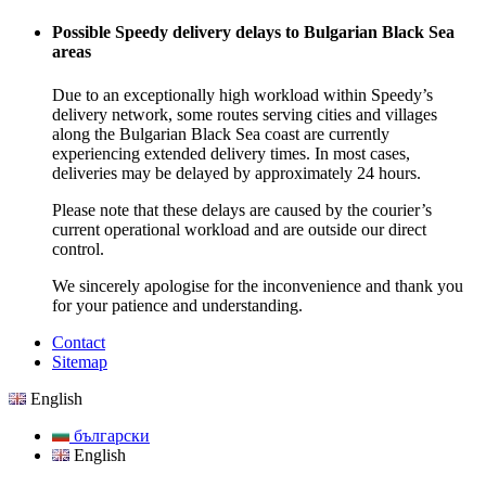
Possible Speedy delivery delays to Bulgarian Black Sea
areas
Due to an exceptionally high workload within Speedy’s
delivery network, some routes serving cities and villages
along the Bulgarian Black Sea coast are currently
experiencing extended delivery times. In most cases,
deliveries may be delayed by approximately 24 hours.
Please note that these delays are caused by the courier’s
current operational workload and are outside our direct
control.
We sincerely apologise for the inconvenience and thank you
for your patience and understanding.
Contact
Sitemap
English
български
English