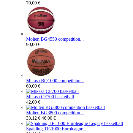
70,00 €
Molten BG4550 competition...
90,00 €
Mikasa BQ1000 competition...
60,00 €
Mikasa CF700 basketball
42,00 €
Molten BG3800 competition...
33,12 €
46,00 €
Spalding TF-1000 Euroleague...