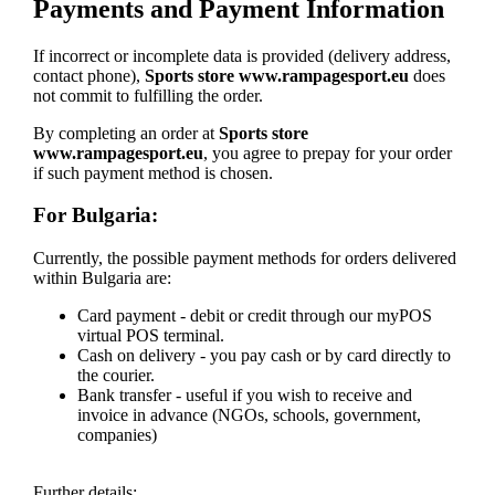
Payments and Payment Information
If incorrect or incomplete data is provided (delivery address,
contact phone),
Sports store www.rampagesport.eu
does
not commit to fulfilling the order.
By completing an order at
Sports store
www.rampagesport.eu
, you agree to prepay for your order
if such payment method is chosen.
For Bulgaria:
Currently, the possible payment methods for orders delivered
within Bulgaria are:
Card payment - debit or credit through our myPOS
virtual POS terminal.
Cash on delivery - you pay cash or by card directly to
the courier.
Bank transfer - useful if you wish to receive and
invoice in advance (NGOs, schools, government,
companies)
Further details: