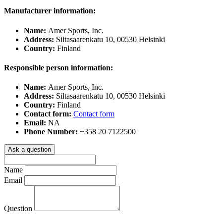
Manufacturer information:
Name:
Amer Sports, Inc.
Address:
Siltasaarenkatu 10, 00530 Helsinki
Country:
Finland
Responsible person information:
Name:
Amer Sports, Inc.
Address:
Siltasaarenkatu 10, 00530 Helsinki
Country:
Finland
Contact form:
Contact form
Email:
NA
Phone Number:
+358 20 7122500
Ask a question
Name
Email
Question