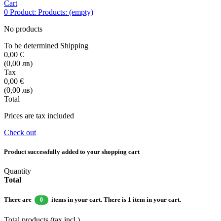
Cart
0
Product:
Products:
(empty)
No products
To be determined
Shipping
0,00 €
(0,00 лв)
Tax
0,00 €
(0,00 лв)
Total
Prices are tax included
Check out
Product successfully added to your shopping cart
Quantity
Total
There are
items in your cart.
There is 1 item in your cart.
0
Total products (tax incl.)