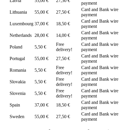
Latvia
55,00 €
27,50 €
payment
Card and Bank wire
Lithuania
55,00 €
27,50 €
payment
Card and Bank wire
Luxembourg
37,00 €
18,50 €
payment
Card and Bank wire
Netherlands
28,00 €
14,00 €
payment
Free
Card and Bank wire
Poland
5,50 €
delivery!
payment
Card and Bank wire
Portugal
55,00 €
27,50 €
payment
Free
Card and Bank wire
Romania
5,50 €
delivery!
payment
Free
Card and Bank wire
Slovakia
5,50 €
delivery!
payment
Free
Card and Bank wire
Slovenia
5,50 €
delivery!
payment
Card and Bank wire
Spain
37,00 €
18,50 €
payment
Card and Bank wire
Sweden
55,00 €
27,50 €
payment