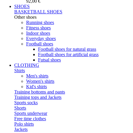
92,00 €
SHOES
BASKETBALL SHOES
Other shoes
Running shoes
Fitness shoes
Indoor shoes
Everyday shoes
Football shoes
Football shoes for natural grass
Football shoes for artificial grass
Futsal shoes
CLOTHING
Shirts
Men's shirts
Women's shirts
Kid's shirts
Training bottoms and pants
Training tops and Jackets
Sports socks
Shorts
Sports underwear
Free time clothes
Polo shirts
Jackets