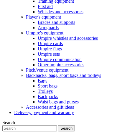
Training equipment
First aid
Whistles and accessories
Player's equipment
Braces and supports
Armguards
Umpire's equipment
Umpire whistles and accessories
Umpire cards
Umpire flags
Umpire sets
Umpire communication
Other umpire accessories
Pitch/venue equipment
Backpacks, bags, sport bags and trolleys
Bags
Sport bags
Trolleys
Backpacks
Waist bags and purses
Accessories and gift ideas
Delivery, payment and warranty
Search
Search