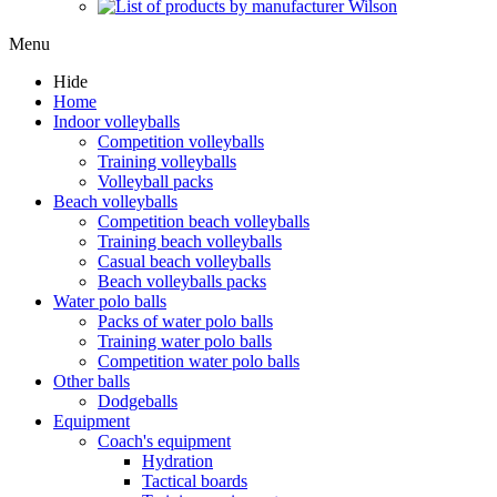
Menu
Hide
Home
Indoor volleyballs
Competition volleyballs
Training volleyballs
Volleyball packs
Beach volleyballs
Competition beach volleyballs
Training beach volleyballs
Casual beach volleyballs
Beach volleyballs packs
Water polo balls
Packs of water polo balls
Training water polo balls
Competition water polo balls
Other balls
Dodgeballs
Equipment
Coach's equipment
Hydration
Tactical boards