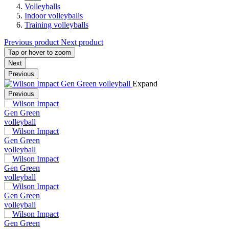
Volleyballs
Indoor volleyballs
Training volleyballs
Previous product
Next product
Tap or hover to zoom
Next
Previous
Expand
Previous