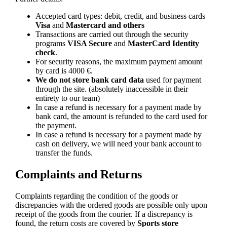
Accepted card types: debit, credit, and business cards
Visa
and
Mastercard and others
Transactions are carried out through the security
programs
VISA Secure
and
MasterCard Identity
check
.
For security reasons, the maximum payment amount
by card is 4000 €.
We do not store bank card data
used for payment
through the site. (absolutely inaccessible in their
entirety to our team)
In case a refund is necessary for a payment made by
bank card, the amount is refunded to the card used for
the payment.
In case a refund is necessary for a payment made by
cash on delivery, we will need your bank account to
transfer the funds.
Complaints and Returns
Complaints regarding the condition of the goods or
discrepancies with the ordered goods are possible only upon
receipt of the goods from the courier. If a discrepancy is
found, the return costs are covered by
Sports store