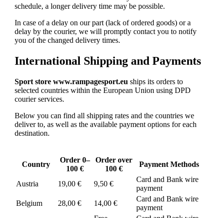
schedule, a longer delivery time may be possible.
In case of a delay on our part (lack of ordered goods) or a
delay by the courier, we will promptly contact you to notify
you of the changed delivery times.
International Shipping and Payments
Sport store www.rampagesport.eu
ships its orders to
selected countries within the European Union using DPD
courier services.
Below you can find all shipping rates and the countries we
deliver to, as well as the available payment options for each
destination.
Order 0–
Order over
Country
Payment Methods
100 €
100 €
Card and Bank wire
Austria
19,00 €
9,50 €
payment
Card and Bank wire
Belgium
28,00 €
14,00 €
payment