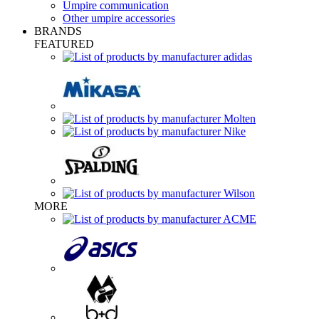
Umpire communication
Other umpire accessories
BRANDS
FEATURED
MORE