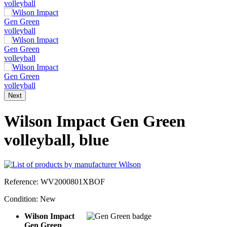
Next
Wilson Impact Gen Green
volleyball, blue
Reference:
WV2000801XBOF
Condition:
New
Wilson Impact
Gen Green