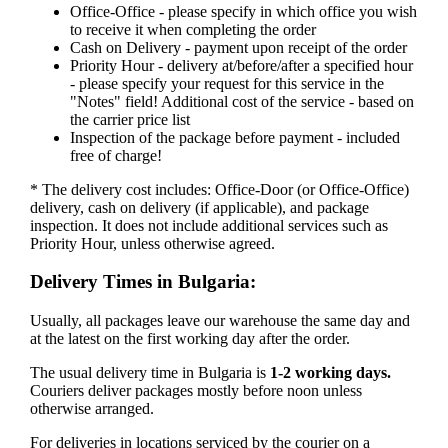
Office-Office - please specify in which office you wish
to receive it when completing the order
Cash on Delivery - payment upon receipt of the order
Priority Hour - delivery at/before/after a specified hour
- please specify your request for this service in the
"Notes" field! Additional cost of the service - based on
the carrier price list
Inspection of the package before payment - included
free of charge!
* The delivery cost includes: Office-Door (or Office-Office)
delivery, cash on delivery (if applicable), and package
inspection. It does not include additional services such as
Priority Hour, unless otherwise agreed.
Delivery Times in Bulgaria:
Usually, all packages leave our warehouse the same day and
at the latest on the first working day after the order.
The usual delivery time in Bulgaria is
1-2 working days.
Couriers deliver packages mostly before noon unless
otherwise arranged.
For deliveries in locations serviced by the courier on a