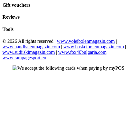
Gift vouchers
Reviews
Tools
© 2026 All rights reserved |
www.voleibolenmagazin.com
|
www.handbalenmagazin.com
|
www.basketbolenmagazin.com
|
www.sudiiskimagazin.com
|
www.fox40bulgaria.com
|
www.rampagesport.eu