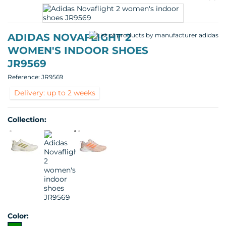
pr
p
ADIDAS NOVAFLIGHT 2
WOMEN'S INDOOR SHOES
JR9569
Reference:
JR9569
Delivery: up to 2 weeks
Collection:
Color: