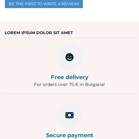
BE THE FIRST TO WRITE A REVIEW!
Email
Question
LOREM IPSUM DOLOR SIT AMET
Free delivery
For orders over 75 € in Bulgaria!
Secure payment