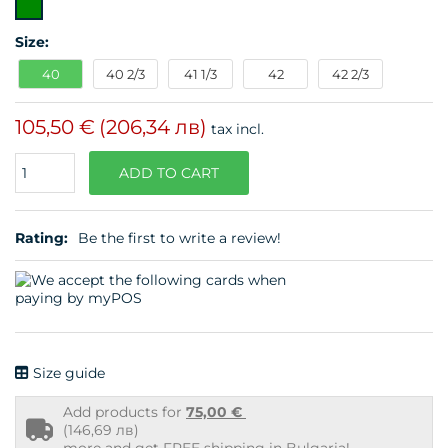
Size:
40
40 2/3
41 1/3
42
42 2/3
105,50 €
(206,34 лв)
tax incl.
Quantity
ADD TO CART
Rating:
Be the first to write a review!
Size guide
Add products for
75,00 €
Free
(146,69 лв)