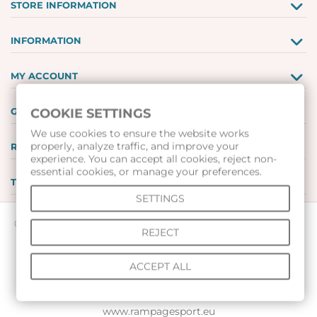
STORE INFORMATION
INFORMATION
MY ACCOUNT
GIFT VOUCHERS
COOKIE SETTINGS
We use cookies to ensure the website works
properly, analyze traffic, and improve your
REVIEWS
experience. You can accept all cookies, reject non-
essential cookies, or manage your preferences.
TOOLS
SETTINGS
© 2026 All rights reserved |
www.voleibolenmagazin.com
|
REJECT
www.handbalenmagazin.com
|
ACCEPT ALL
www.basketbolenmagazin.com
|
www.sudiiskimagazin.com
|
www.fox40bulgaria.com
|
www.rampagesport.eu