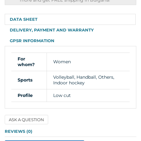
shipping
more and get FREE shipping in Bulgaria!
info
DATA SHEET
DELIVERY, PAYMENT AND WARRANTY
GPSR INFORMATION
For
Women
whom?
Volleyball, Handball, Others,
Sports
Indoor hockey
Profile
Low cut
ASK A QUESTION
Name
REVIEWS (0)