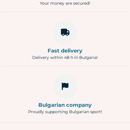
Your money are secured!
Fast delivery
Delivery within 48 h in Bulgaria!
Bulgarian company
Proudly supporting Bulgarian sport!